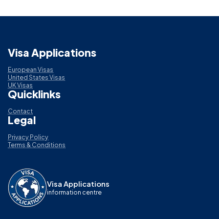
Visa Applications
European Visas
United States Visas
UK Visas
Quicklinks
Contact
Legal
Privacy Policy
Terms & Conditions
Visa Applications
information centre