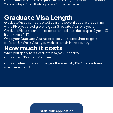
documents, you’ll usually get a decision on your visa within 8 weeks.
You can stay in the UK while you wait for a decision.
Graduate Visa Length
Graduate Visas can last up to 2 years however if you are graduating
with a PHD you are eligible to get a Graduate Visa for 3 years.
Graduate Visas are unable to be extended past their cap of 2 years (3
if you have a PHD).
Once your Graduate Visa has expired you are required to get a
different UK Work Visa if you wish to remain in the country
How much it costs
When you apply for a Graduate visa, you’ll need to:
pay the £715 application fee
pay the healthcare surcharge – this is usually £624 for each year
you’ll be in the UK
Start Your Application