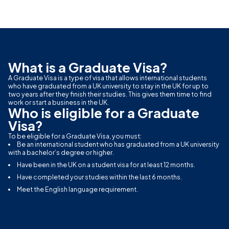
What is a Graduate Visa?
A Graduate Visa is a type of visa that allows international students
who have graduated from a UK university to stay in the UK for up to
two years after they finish their studies. This gives them time to find
work or start a business in the UK.
Who is eligible for a Graduate
Visa?
To be eligible for a Graduate Visa, you must:
Be an international student who has graduated from a UK university
with a bachelor’s degree or higher.
Have been in the UK on a student visa for at least 12 months.
Have completed your studies within the last 6 months.
Meet the English language requirement.