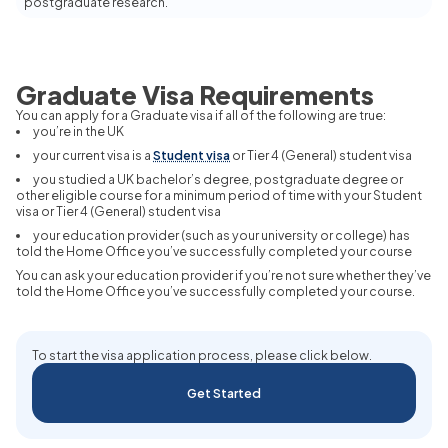
postgraduate research.
Graduate Visa Requirements
You can apply for a Graduate visa if all of the following are true:
you’re in the UK
your current visa is a
Student visa
or Tier 4 (General) student visa
you studied a UK bachelor’s degree, postgraduate degree or
other eligible course for a minimum period of time with your Student
visa or Tier 4 (General) student visa
your education provider (such as your university or college) has
told the Home Office you’ve successfully completed your course
You can ask your education provider if you’re not sure whether they’ve
told the Home Office you’ve successfully completed your course.
To start the visa application process, please click below.
Get Started