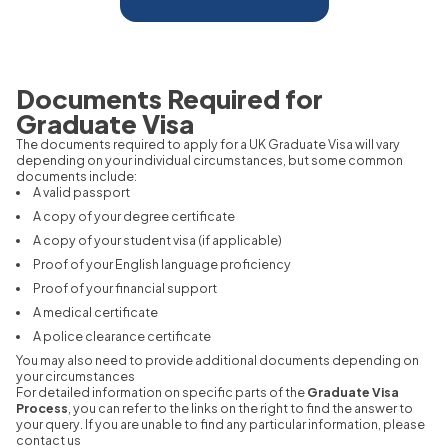
Documents Required for
Graduate Visa
The documents required to apply for a UK Graduate Visa will vary
depending on your individual circumstances, but some common
documents include:
A valid passport
A copy of your degree certificate
A copy of your student visa (if applicable)
Proof of your English language proficiency
Proof of your financial support
A medical certificate
A police clearance certificate
You may also need to provide additional documents depending on
your circumstances
For detailed information on specific parts of the
Graduate Visa
Process
, you can refer to the links on the right to find the answer to
your query. If you are unable to find any particular information, please
contact us