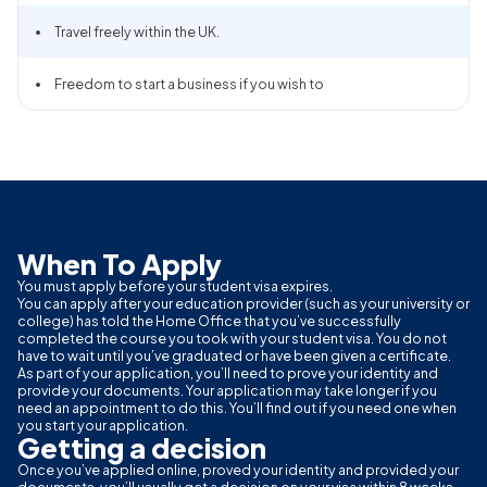
Travel freely within the UK.
Freedom to start a business if you wish to
When To Apply
You must apply before your student visa expires.
You can apply after your education provider (such as your university or
college) has told the Home Office that you’ve successfully
completed the course you took with your student visa. You do not
have to wait until you’ve graduated or have been given a certificate.
As part of your application, you’ll need to prove your identity and
provide your documents. Your application may take longer if you
need an appointment to do this. You’ll find out if you need one when
you start your application.
Getting a decision
Once you’ve applied online, proved your identity and provided your