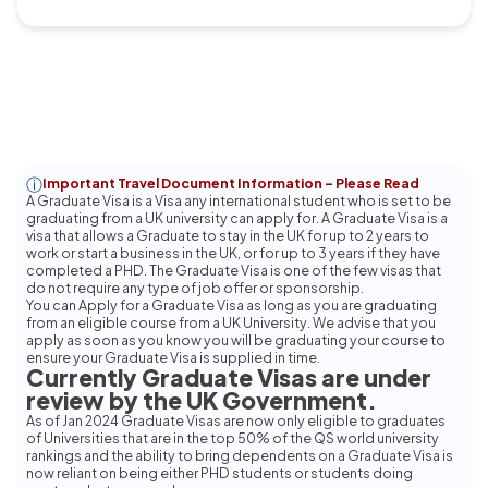
Important Travel Document Information – Please Read
A Graduate Visa is a Visa any international student who is set to be
graduating from a UK university can apply for. A Graduate Visa is a
visa that allows a Graduate to stay in the UK for up to 2 years to
work or start a business in the UK, or for up to 3 years if they have
completed a PHD. The Graduate Visa is one of the few visas that
do not require any type of job offer or sponsorship.
You can Apply for a Graduate Visa as long as you are graduating
from an eligible course from a UK University. We advise that you
apply as soon as you know you will be graduating your course to
ensure your Graduate Visa is supplied in time.
Currently Graduate Visas are under
review by the UK Government.
As of Jan 2024 Graduate Visas are now only eligible to graduates
of Universities that are in the top 50% of the QS world university
rankings and the ability to bring dependents on a Graduate Visa is
now reliant on being either PHD students or students doing