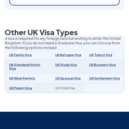
Other UK Visa Types
A visa is required for any foreign national wishing to enter the United
Kingdom. If you do not need a Graduate Visa, you can choose from
the following options instead:
UK Family Visa
UK Refugee Visa
UK Transit Visa
UK Standard Visitor
UK Study Visa
UK Business Visa
Visa
UK Work Permits
UK Spousal Visa
UK Settlement Visa
UK Parent Visa
UK Child Visa