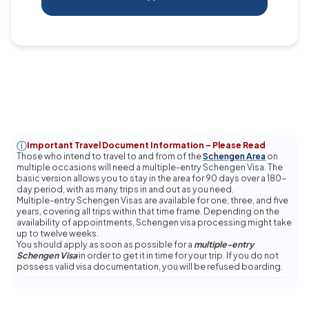
Important Travel Document Information – Please Read
Those who intend to travel to and from of the
Schengen Area
on
multiple occasions will need a multiple-entry Schengen Visa. The
basic version allows you to stay in the area for 90 days over a 180-
day period, with as many trips in and out as you need.
Multiple-entry Schengen Visas are available for one, three, and five
years, covering all trips within that time frame.
Depending on the
availability of appointments, Schengen visa processing might take
up to twelve weeks.
You should apply as soon as possible for a
multiple-entry
Schengen Visa
in order to get it in time for your trip. If you do not
possess valid visa documentation, you will be refused boarding.