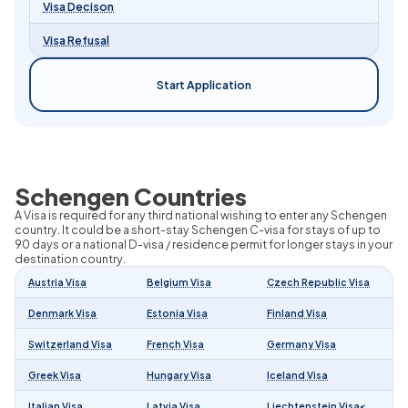
Visa Decison
Visa Refusal
Start Application
Schengen Countries
A Visa is required for any third national wishing to enter any Schengen
country. It could be a short-stay Schengen C-visa for stays of up to
90 days or a national D-visa / residence permit for longer stays in your
destination country.
Austria Visa
Belgium Visa
Czech Republic Visa
Denmark Visa
Estonia Visa
Finland Visa
Switzerland Visa
French Visa
Germany Visa
Greek Visa
Hungary Visa
Iceland Visa
Italian Visa
Latvia Visa
Liechtenstein Visa<