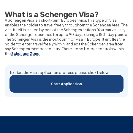
What is a Schengen Visa?
A Schengen Visa is a short-term European visa. This type of Visa
enables the holder to travel freely throughout the Schengen Area. The
visa, itself is issued by one of the Schengen nations. You can visit any
of the Schengen countries for up to 90 days during a 180-day period.
The Schengen Visa is the most common visa in Europe. It entitles the
holder to enter, travel freely within, and exit the Schengen area from
any Schengen member country. There are no border controls within
the
Schengen Zone
.
To start the visa application process please click below
Start Application