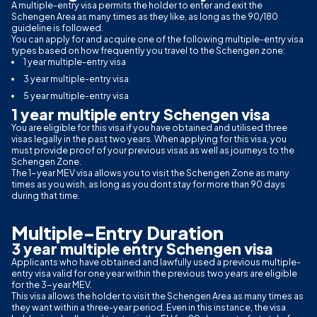
A multiple-entry visa permits the holder to enter and exit the
Schengen Area as many times as they like, as long as the 90/180
guideline is followed.
You can apply for and acquire one of the following multiple-entry visa
types based on how frequently you travel to the Schengen zone:
1 year multiple-entry visa
3 year multiple-entry visa
5 year multiple-entry visa
1 year multiple entry Schengen visa
You are eligible for this visa if you have obtained and utilised three
visas legally in the past two years. When applying for this visa, you
must provide proof of your previous visas as well as journeys to the
Schengen Zone.
The 1-year MEV visa allows you to visit the Schengen Zone as many
times as you wish, as long as you dont stay for more than 90 days
during that time.
Multiple-Entry Duration
3 year multiple entry Schengen visa
Applicants who have obtained and lawfully used a previous multiple-
entry visa valid for one year within the previous two years are eligible
for the 3-year MEV.
This visa allows the holder to visit the Schengen Area as many times as
they want within a three-year period. Even in this instance, the visa