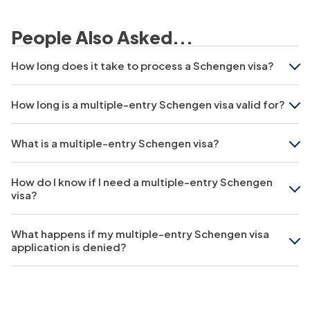
People Also Asked...
How long does it take to process a Schengen visa?
How long is a multiple-entry Schengen visa valid for?
What is a multiple-entry Schengen visa?
How do I know if I need a multiple-entry Schengen
visa?
What happens if my multiple-entry Schengen visa
application is denied?