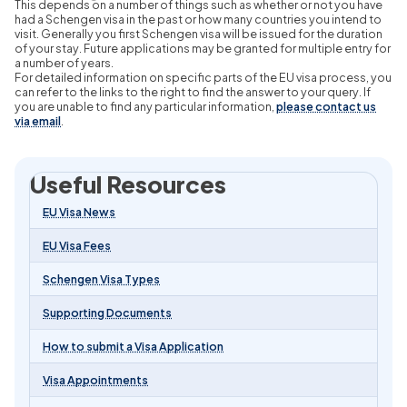
This depends on a number of things such as whether or not you have
had a Schengen visa in the past or how many countries you intend to
visit. Generally you first Schengen visa will be issued for the duration
of your stay. Future applications may be granted for multiple entry for
a number of years.
For detailed information on specific parts of the EU visa process, you
can refer to the links to the right to find the answer to your query. If
you are unable to find any particular information,
please contact us
via email
.
Useful Resources
EU Visa News
EU Visa Fees
Schengen Visa Types
Supporting Documents
How to submit a Visa Application
Visa Appointments