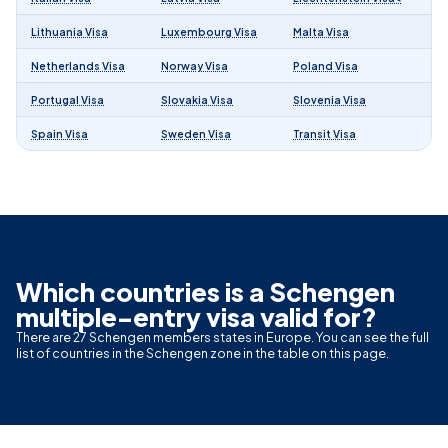
Lithuania Visa
Luxembourg Visa
Malta Visa
Netherlands Visa
Norway Visa
Poland Visa
Portugal Visa
Slovakia Visa
Slovenia Visa
Spain Visa
Sweden Visa
Transit Visa
Which countries is a Schengen
multiple-entry visa valid for?
There are 27 Schengen members states in Europe. You can see the full
list of countries in the Schengen zone in the table on this page.