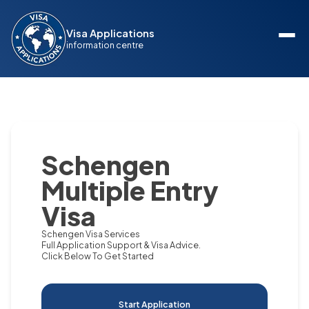
Visa Applications
information centre
Schengen
Multiple Entry
Visa
Schengen Visa Services
Full Application Support & Visa Advice.
Click Below To Get Started
Start Application