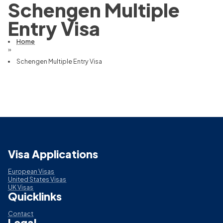
Schengen Multiple
Entry Visa
Home
»
Schengen Multiple Entry Visa
Visa Applications
European Visas
United States Visas
UK Visas
Quicklinks
Contact
Legal