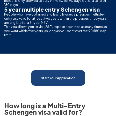
holder is only allowed to stay in the EU for 90 days out of a total of
180 days.
5 year multiple entry Schengen visa
People who have obtained and lawfully used a previous multiple-
entry visa valid for at least two years within the previous three years
are eligible for a 5-year MEV.
This visa allows you to visit 26 European countries as many times as
you want within five years, as long as you dont over the 90/180 day
limit.
Start Your Application
How long is a Multi-Entry
Schengen visa valid for?