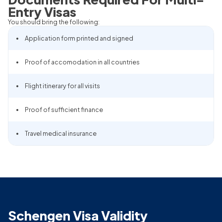
Entry Visas
You should bring the following:
Application form printed and signed
Proof of accomodation in all countries
Flight itinerary for all visits
Proof of sufficient finance
Travel medical insurance
Schengen Visa Validity