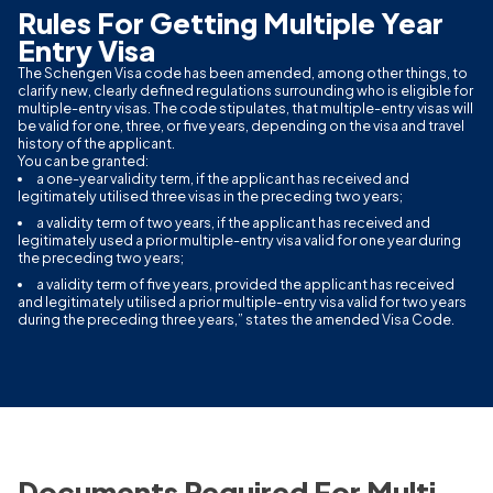
Rules For Getting Multiple Year
Entry Visa
The Schengen Visa code has been amended, among other things, to
clarify new, clearly defined regulations surrounding who is eligible for
multiple-entry visas. The code stipulates, that multiple-entry visas will
be valid for one, three, or five years, depending on the visa and travel
history of the applicant.
You can be granted:
a one-year validity term, if the applicant has received and
legitimately utilised three visas in the preceding two years;
a validity term of two years, if the applicant has received and
legitimately used a prior multiple-entry visa valid for one year during
the preceding two years;
a validity term of five years, provided the applicant has received
and legitimately utilised a prior multiple-entry visa valid for two years
during the preceding three years,” states the amended Visa Code.
Documents Required For Multi-