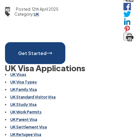
Posted:
12th April 2025
Category
:
UK
Get Started
UK Visa Applications
UK Visas
UK Visa Types
UK Family Visa
UK Standard Visitor Visa
UK Study Visa
UK Work Permits
UK Parent Visa
UK Settlement Visa
UK Refugee Visa