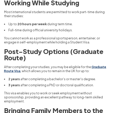
Working While Studying
Most international students are permitted to work part-time during
their studies:
Up to
20 hours per week
during term time.
Full-time during official university holidays.
You cannot work as a professional sportsperson, entertainer, or
engage in self-employment while holding a Student Visa.
Post-Study Options (Graduate
Route)
After completing your studies, you may be eligible for the
Graduate
Route Visa
, which allows you to remain in the UK for up to:
2 years
after completing a bachelor’s or master’s degree.
3 years
after completing a PhD or doctoral qualification.
This visa enables you to work or seek employment without
sponsorship, providing an excellent pathway to long-term skilled
employment.
Bringing Family Members to the