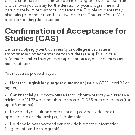
plan to undertake a full-time academic or degree-level course in the
UK. It allows you to stay for the duration of your programme and
participate in limited work during term time. Eligible students may
also bring dependants and later switch to the Graduate Route Visa
after completing their studies.
Confirmation of Acceptance for
Studies (CAS)
Before applying, your UK university or college must issue a
Confirmation of Acceptance for Studies (CAS)
. This unique
reference number links your visa application to your chosen course
and institution.
You must also prove that you:
Meet the
English language requirement
(usually CEFR Level B2 or
higher).
Can financially support yourself throughout your stay — currently a
minimum of £1,334 per month in London or £1,023 outside London (for
up to 9 months).
Have paid your tuition deposit or can provide evidence of
sponsorship or scholarships, if applicable.
Hold a valid passport and can provide biometric information
(fingerprints and photograph).