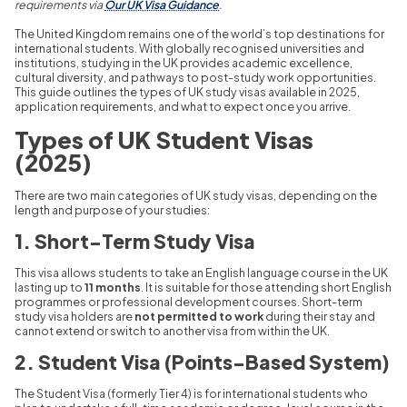
requirements via
Our UK Visa Guidance
.
The United Kingdom remains one of the world’s top destinations for
international students. With globally recognised universities and
institutions, studying in the UK provides academic excellence,
cultural diversity, and pathways to post-study work opportunities.
This guide outlines the types of UK study visas available in 2025,
application requirements, and what to expect once you arrive.
Types of UK Student Visas
(2025)
There are two main categories of UK study visas, depending on the
length and purpose of your studies:
1. Short-Term Study Visa
This visa allows students to take an English language course in the UK
lasting up to
11 months
. It is suitable for those attending short English
programmes or professional development courses. Short-term
study visa holders are
not permitted to work
during their stay and
cannot extend or switch to another visa from within the UK.
2. Student Visa (Points-Based System)
The Student Visa (formerly Tier 4) is for international students who