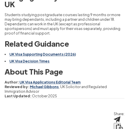
UK
Students studying postgraduate courses lasting 9 months or more
may bring dependants, including a partner and children under 18.
Dependants can work in the UK (except as professional
sportspersons) and must apply for their visas separately, providing
proof of financial support.
Related Guidance
UK Visa Supporting Documents (2026)
UK Visa Decision Times
About This Page
Author:
UK Visa Applications Editorial Team
Reviewed by:
Michael Gibbons
, UK Solicitor and Regulated
Immigration Advisor
Last Updated:
October 2025
Share: