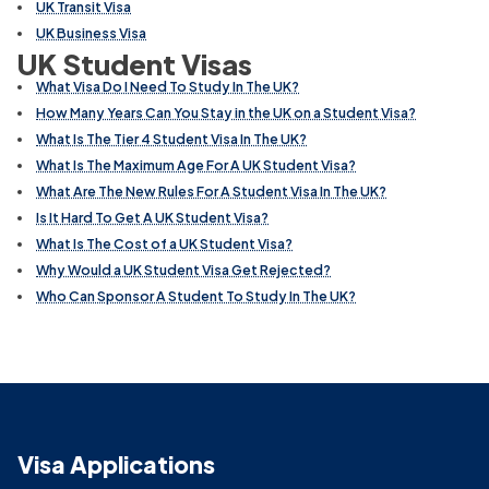
UK Transit Visa
UK Business Visa
UK Student Visas
What Visa Do I Need To Study In The UK?
How Many Years Can You Stay in the UK on a Student Visa?
What Is The Tier 4 Student Visa In The UK?
What Is The Maximum Age For A UK Student Visa?
What Are The New Rules For A Student Visa In The UK?
Is It Hard To Get A UK Student Visa?
What Is The Cost of a UK Student Visa?
Why Would a UK Student Visa Get Rejected?
Who Can Sponsor A Student To Study In The UK?
Visa Applications