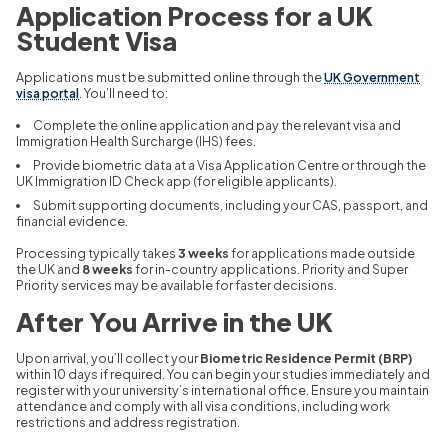
Application Process for a UK
Student Visa
Applications must be submitted online through the
UK Government
visa portal
. You’ll need to:
Complete the online application and pay the relevant visa and
Immigration Health Surcharge (IHS) fees.
Provide biometric data at a Visa Application Centre or through the
UK Immigration ID Check app (for eligible applicants).
Submit supporting documents, including your CAS, passport, and
financial evidence.
Processing typically takes
3 weeks
for applications made outside
the UK and
8 weeks
for in-country applications. Priority and Super
Priority services may be available for faster decisions.
After You Arrive in the UK
Upon arrival, you’ll collect your
Biometric Residence Permit (BRP)
within 10 days if required. You can begin your studies immediately and
register with your university’s international office. Ensure you maintain
attendance and comply with all visa conditions, including work
restrictions and address registration.