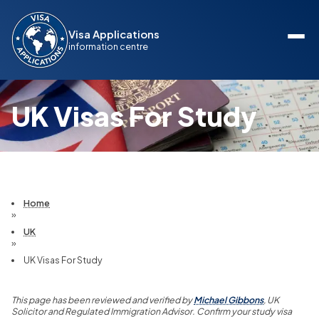
Visa Applications
information centre
UK Visas For Study
Home
»
UK
»
UK Visas For Study
This page has been reviewed and verified by
Michael Gibbons
, UK
Solicitor and Regulated Immigration Advisor. Confirm your study visa