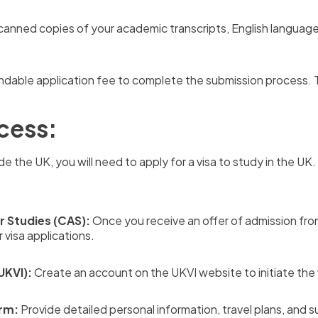
anned copies of your academic transcripts, English language
dable application fee to complete the submission process. T
cess:
de the UK, you will need to apply for a visa to study in the UK
r Studies (CAS):
Once you receive an offer of admission from Y
 visa applications.
UKVI):
Create an account on the UKVI website to initiate the 
orm:
Provide detailed personal information, travel plans, and 