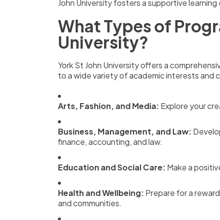
John University fosters a supportive learnin
What Types of Progr
University?
York St John University offers a comprehens
to a wide variety of academic interests and ca
Arts, Fashion, and Media:
Explore your crea
Business, Management, and Law:
Develop
finance, accounting, and law.
Education and Social Care:
Make a positiv
Health and Wellbeing:
Prepare for a rewardi
and communities.