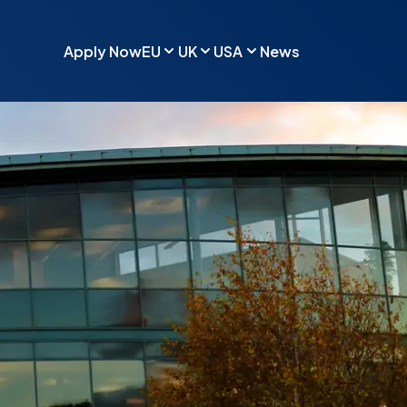
Apply Now
EU
UK
USA
News