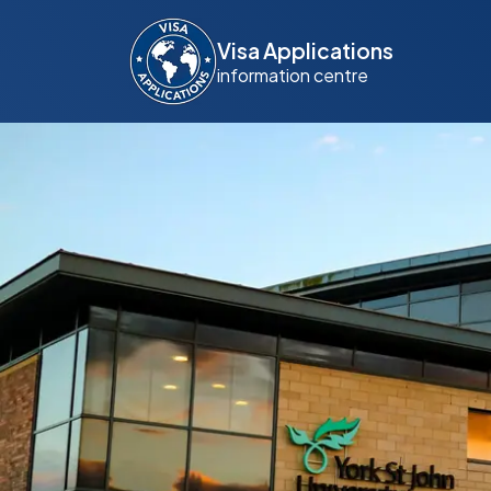
Visa Applications
information centre