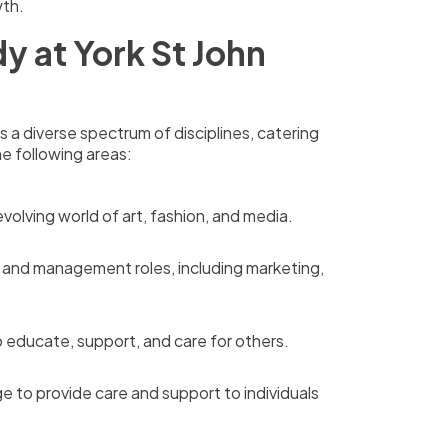
wth.
y at York St John
a diverse spectrum of disciplines, catering
he following areas:
volving world of art, fashion, and media.
s and management roles, including marketing,
 educate, support, and care for others.
e to provide care and support to individuals