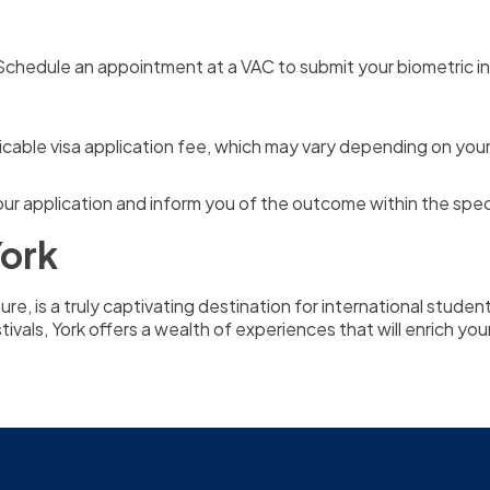
chedule an appointment at a VAC to submit your biometric inf
cable visa application fee, which may vary depending on your 
our application and inform you of the outcome within the spec
York
lture, is a truly captivating destination for international stud
estivals, York offers a wealth of experiences that will enrich y