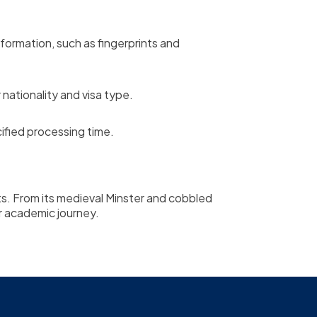
ormation, such as fingerprints and
nationality and visa type.
ified processing time.
ents. From its medieval Minster and cobbled
our academic journey.