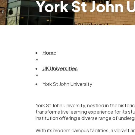
York St John 
Home
»
UK Universities
»
York St John University
York St John University, nestled in the histori
transformative learning experience for its s
institution offering a diverse range of und
With its modern campus facilities, a vibrant 