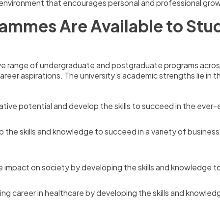
g environment that encourages personal and professional gro
ammes Are Available to Stud
ive range of undergraduate and postgraduate programs across 
reer aspirations. The university’s academic strengths lie in t
tive potential and develop the skills to succeed in the ever-e
 the skills and knowledge to succeed in a variety of busines
e impact on society by developing the skills and knowledge to
ng career in healthcare by developing the skills and knowledg