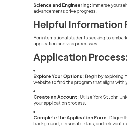
Science and Engineering:
Immerse yourself
advancements drive progress.
Helpful Information 
For international students seeking to embark
application and visa processes:
Application Process
Explore Your Options:
Begin by exploring 
website to find the program that aligns with 
Create an Account:
Utilize York St John Uni
your application process.
Complete the Application Form:
Diligentl
background, personal details, and relevant e