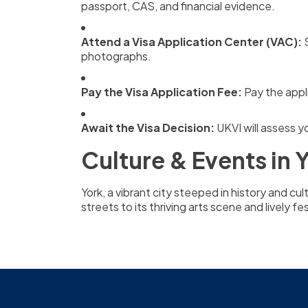
passport, CAS, and financial evidence.
Attend a Visa Application Center (VAC):
S
photographs.
Pay the Visa Application Fee:
Pay the appli
Await the Visa Decision:
UKVI will assess y
Culture & Events in 
York, a vibrant city steeped in history and cu
streets to its thriving arts scene and lively f