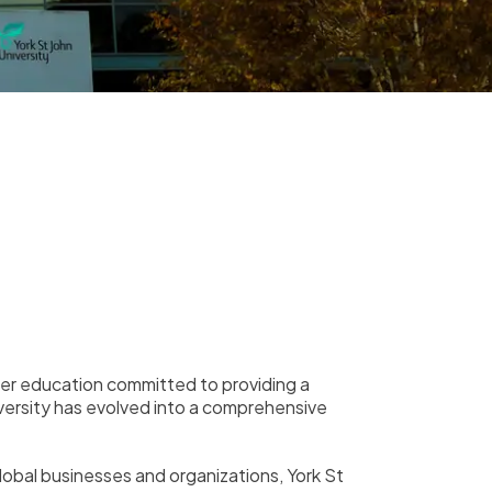
higher education committed to providing a
iversity has evolved into a comprehensive
global businesses and organizations, York St