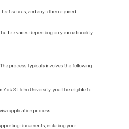
 test scores, and any other required
he fee varies depending on your nationality
. The process typically involves the following
ork St John University, you’ll be eligible to
visa application process.
supporting documents, including your