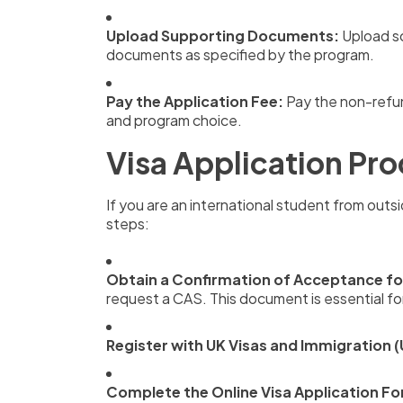
Upload Supporting Documents:
Upload sc
documents as specified by the program.
Pay the Application Fee:
Pay the non-refun
and program choice.
Visa Application Pro
If you are an international student from outsi
steps:
Obtain a Confirmation of Acceptance fo
request a CAS. This document is essential for
Register with UK Visas and Immigration (
Complete the Online Visa Application F