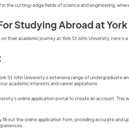
 in the cutting-edge fields of science and engineering, wher
For Studying Abroad at York 
 on their academic journey at York St John University, here’s
:
York St John University’s extensive range of undergraduate 
your academic interests and career aspirations.
versity’s online application portal to create an account. This 
y fill out the online application form, providing accurate an
xperiences.