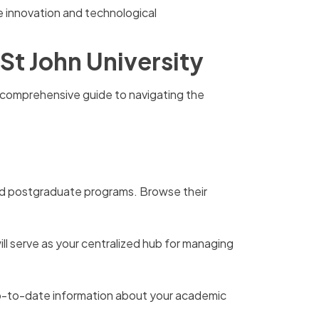
e innovation and technological
St John University
 a comprehensive guide to navigating the
and postgraduate programs. Browse their
will serve as your centralized hub for managing
d up-to-date information about your academic