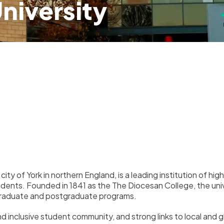
University
c city of York in northern England, is a leading institution of 
tudents. Founded in 1841 as the
The Diocesan College
, the un
ergraduate and postgraduate programs.
and inclusive student community, and strong links to local and 