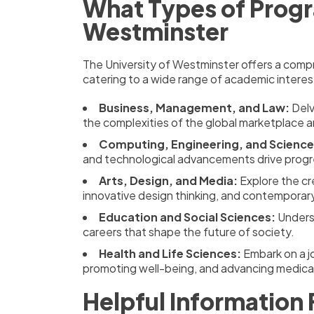
What Types of Progr
Westminster
The University of Westminster offers a comp
catering to a wide range of academic interest
Business, Management, and Law:
Delv
the complexities of the global marketplace a
Computing, Engineering, and Science
and technological advancements drive progr
Arts, Design, and Media:
Explore the cre
innovative design thinking, and contemporar
Education and Social Sciences:
Underst
careers that shape the future of society.
Health and Life Sciences:
Embark on a jo
promoting well-being, and advancing medical
Helpful Information 