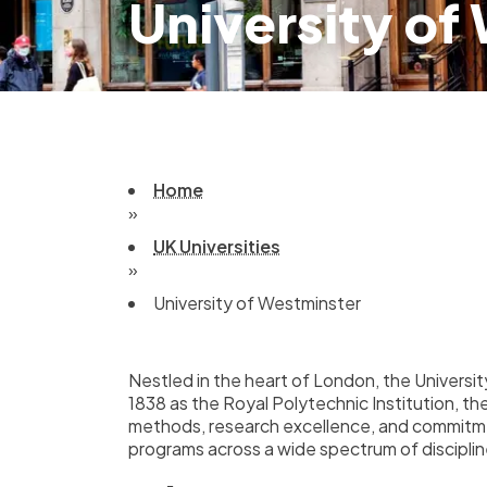
University of
Home
»
UK Universities
»
University of Westminster
Nestled in the heart of London, the University
1838 as the Royal Polytechnic Institution, th
methods, research excellence, and commitmen
programs across a wide spectrum of disciplin