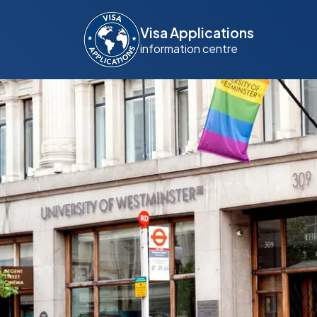
Visa Applications
information centre