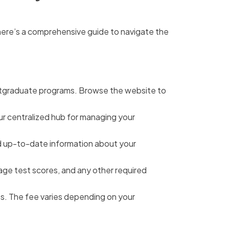
 here’s a comprehensive guide to navigate the
ostgraduate programs. Browse the website to
your centralized hub for managing your
and up-to-date information about your
age test scores, and any other required
s. The fee varies depending on your