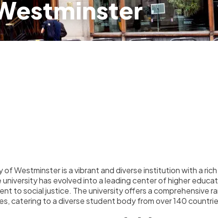
 Westminster
 of Westminster is a vibrant and diverse institution with a ric
e university has evolved into a leading center of higher educa
t to social justice. The university offers a comprehensive
es, catering to a diverse student body from over 140 countri