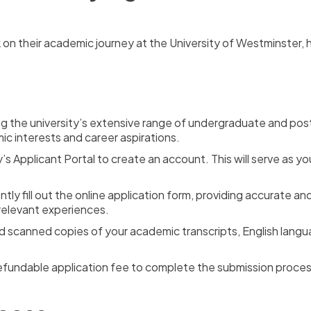
 on their academic journey at the University of Westminster,
ng the university’s extensive range of undergraduate and p
ic interests and career aspirations.
ty’s Applicant Portal to create an account. This will serve as 
ently fill out the online application form, providing accurate 
relevant experiences.
 scanned copies of your academic transcripts, English langu
fundable application fee to complete the submission proces