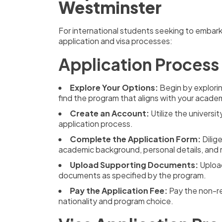
Westminster
For international students seeking to embark
application and visa processes:
Application Process
Explore Your Options:
Begin by explori
find the program that aligns with your academ
Create an Account:
Utilize the universi
application process.
Complete the Application Form:
Dilig
academic background, personal details, and 
Upload Supporting Documents:
Upload
documents as specified by the program.
Pay the Application Fee:
Pay the non-re
nationality and program choice.