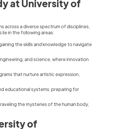
 at University of
across a diverse spectrum of disciplines,
lie in the following areas:
aining the skills and knowledge to navigate
engineering, and science, where innovation
grams that nurture artistic expression,
and educational systems, preparing for
unraveling the mysteries of the human body,
rsity of