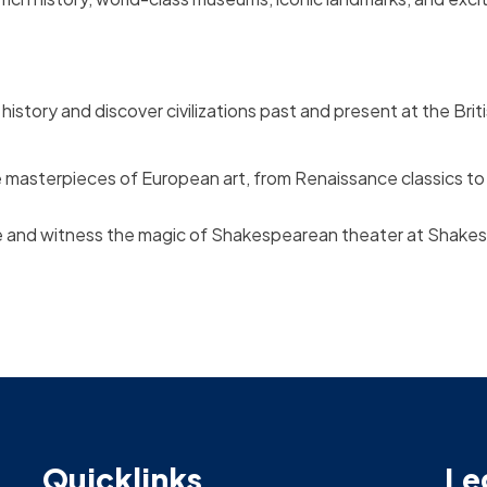
istory and discover civilizations past and present at the Bri
e masterpieces of European art, from Renaissance classics t
e and witness the magic of Shakespearean theater at Shakes
Quicklinks
Le