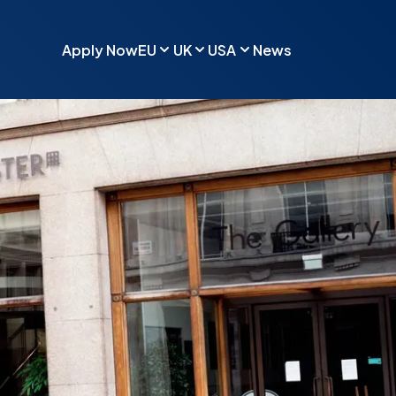
Apply Now
EU
UK
USA
News