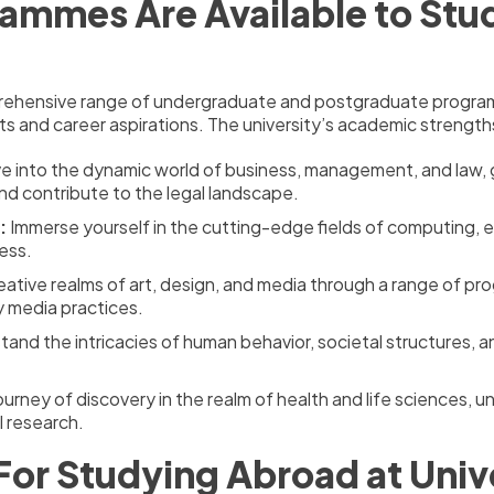
ammes Are Available to Study
rehensive range of undergraduate and postgraduate programs 
s and career aspirations. The university’s academic strengths 
e into the dynamic world of business, management, and law, g
nd contribute to the legal landscape.
:
Immerse yourself in the cutting-edge fields of computing, 
ess.
ative realms of art, design, and media through a range of pro
y media practices.
and the intricacies of human behavior, societal structures, 
urney of discovery in the realm of health and life sciences, 
 research.
For Studying Abroad at Unive