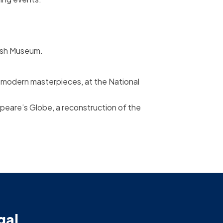
tish Museum.
o modern masterpieces, at the National
peare’s Globe, a reconstruction of the
gal