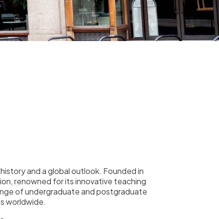
h history and a global outlook. Founded in
tion, renowned for its innovative teaching
 range of undergraduate and postgraduate
es worldwide.