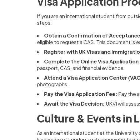
Visa Application Pr
If you are an international student from outsi
steps:
Obtain a Confirmation of Acceptance 
eligible to request a CAS. This document is es
Register with UK Visas and Immigratio
Complete the Online Visa Application
passport, CAS, and financial evidence.
Attend a Visa Application Center (VAC
photographs.
Pay the Visa Application Fee:
Pay the a
Await the Visa Decision:
UKVI will asses
Culture & Events in
As an international student at the University 
landscape of London, a city renowned for its 