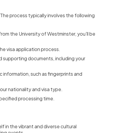
. The process typically involves the following
rom the University of Westminster, you’ll be
he visa application process.
nd supporting documents, including your
 information, such as fingerprints and
ur nationality and visa type.
pecified processing time.
f in the vibrant and diverse cultural
ting events.