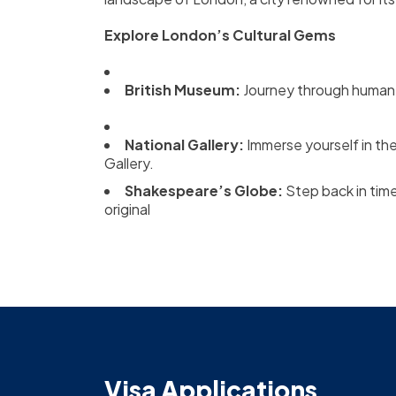
Explore London’s Cultural Gems
British Museum:
Journey through human h
National Gallery:
Immerse yourself in th
Gallery.
Shakespeare’s Globe:
Step back in tim
original
Visa Applications