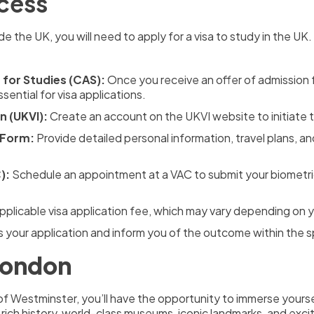
ocess
de the UK, you will need to apply for a visa to study in the UK
for Studies (CAS):
Once you receive an offer of admission f
sential for visa applications.
n (UKVI):
Create an account on the UKVI website to initiate t
 Form:
Provide detailed personal information, travel plans, a
):
Schedule an appointment at a VAC to submit your biometric
pplicable visa application fee, which may vary depending on yo
s your application and inform you of the outcome within the s
 London
of Westminster, you’ll have the opportunity to immerse yoursel
rich history, world-class museums, iconic landmarks, and exci