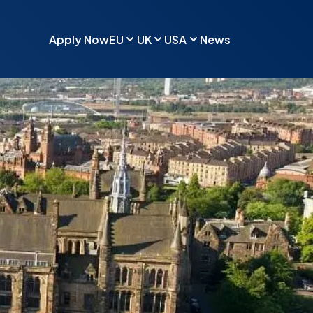
Apply Now
EU
UK
USA
News