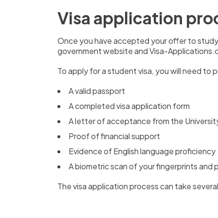
Visa application pro
Once you have accepted your offer to study 
government website and Visa-Applications.or
To apply for a student visa,
you will need to 
A valid passport
A completed visa application form
A letter of acceptance from the Universi
Proof of financial support
Evidence of English language proficiency
A biometric scan of your fingerprints and
The visa application process can take severa