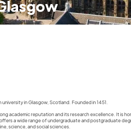
 Glasgow
h university in Glasgow, Scotland. Founded in 1451.
trong academic reputation and its research excellence. It is
 offers a wide range of undergraduate and postgraduate degree
ine, science, and social sciences.