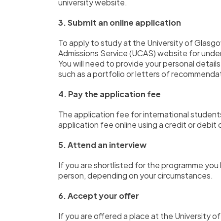
university website.
3. Submit an online application
To apply to study at the University of Glasg
Admissions Service (UCAS) website for unde
You will need to provide your personal details
such as a portfolio or letters of recommenda
4. Pay the application fee
The application fee for international stud
application fee online using a credit or debit 
5. Attend an interview
If you are shortlisted for the programme you 
person,
depending on your circumstances.
6. Accept your offer
If you are offered a place at the University o