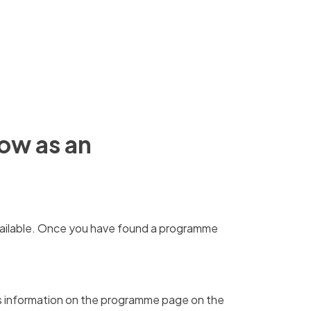
gow as an
ilable.
Once you have found a programme
is information on the programme page on the