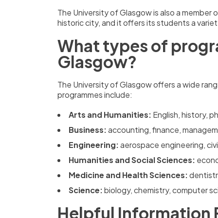
The University of Glasgow is also a member of 
historic city, and it offers its students a var
What types of progra
Glasgow?
The University of Glasgow offers a wide ran
programmes include:
Arts and Humanities:
English, history, 
Business:
accounting, finance, managem
Engineering:
aerospace engineering, civi
Humanities and Social Sciences:
econo
Medicine and Health Sciences:
dentist
Science:
biology, chemistry, computer s
Helpful Information 