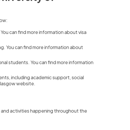
now:
 You can find more information about visa
ng. You can find more information about
onal students. You can find more information
ents, including academic support, social
 Glasgow website.
nts and activities happening throughout the