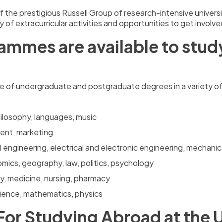
the prestigious Russell Group of research-intensive universiti
iety of extracurricular activities and opportunities to get invol
mmes are available to study 
ge of undergraduate and postgraduate degrees in a variety o
philosophy, languages, music
ent, marketing
l engineering, electrical and electronic engineering, mechanic
mics, geography, law, politics, psychology
ry, medicine, nursing, pharmacy
cience, mathematics, physics
For Studying Abroad at the U