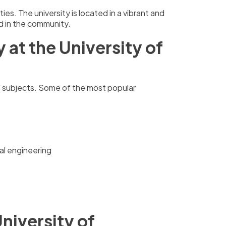
es. The university is located in a vibrant and
ved in the community.
at the University of
f subjects. Some of the most popular
al engineering
niversity of