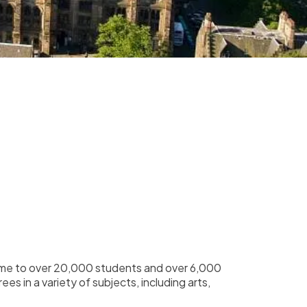
 home to over 20,000 students and over 6,000
s in a variety of subjects, including arts,