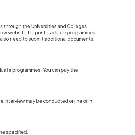
s through the Universities and Colleges
asgow website for postgraduate programmes.
also need to submit additional documents,
raduate programmes.
You can pay the
e interview may be conducted online or in
ne specified.