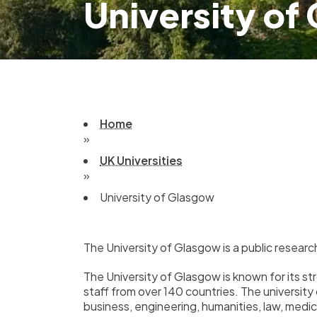
University of
Home
»
UK Universities
»
University of Glasgow
The University of Glasgow is a public researc
The University of Glasgow is known for its s
staff from over 140 countries. The university
business, engineering, humanities, law, medic