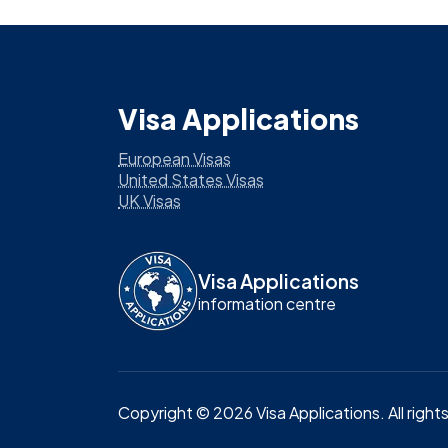
Visa Applications
European Visas
United States Visas
UK Visas
Visa Applications
information centre
Copyright ©
2026
Visa Applications
. All righ