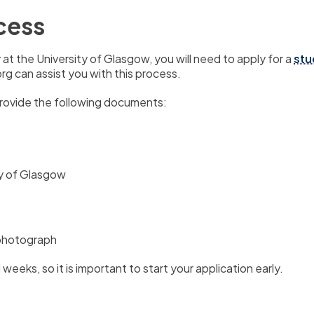
cess
at the University of Glasgow,
you will need to apply for a
stu
g can assist you with this process.
provide the following documents:
ty of Glasgow
 photograph
l weeks,
so it is important to start your application early.