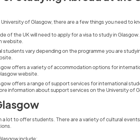
e University of Glasgow, there are a few things you need to k
e of the UK will need to apply for a visa to study in Glasgow.
n website.
onal students vary depending on the programme you are studyi
bsite.
sgow offers a variety of accommodation options for internati
Glasgow website.
sgow offers a range of support services for international stud
ore information about support services on the University of
 Glasgow
th a lot to offer students. There are a variety of cultural eve
tions.
Glasgow include: