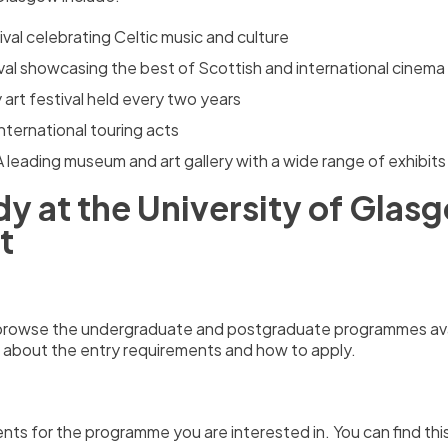
ival celebrating Celtic music and culture
tival showcasing the best of Scottish and international cinema
art festival held every two years
nternational touring acts
A leading museum and art gallery with a wide range of exhibits
y at the University of Glas
t
d browse the undergraduate and postgraduate programmes ava
 about the entry requirements and how to apply.
nts for the programme you are interested in.
You can find th