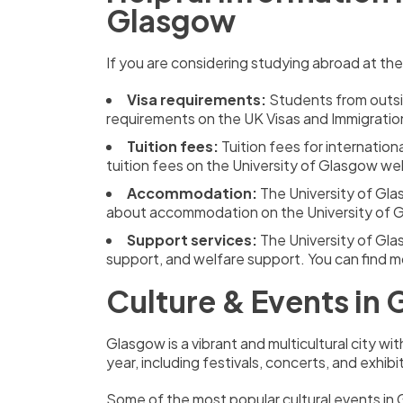
Glasgow
If you are considering studying abroad at th
Visa requirements:
Students from outsid
requirements on the UK Visas and Immigratio
Tuition fees:
Tuition fees for internati
tuition fees on the University of Glasgow we
Accommodation:
The University of Gla
about accommodation on the University of 
Support services:
The University of Gla
support, and welfare support. You can find m
Culture & Events in
Glasgow is a vibrant and multicultural city wi
year, including festivals, concerts, and exhibi
Some of the most popular cultural events in 