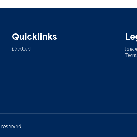
Quicklinks
Le
Contact
Priva
Term
ts reserved.