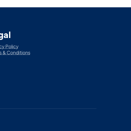
gal
cy Policy
s & Conditions