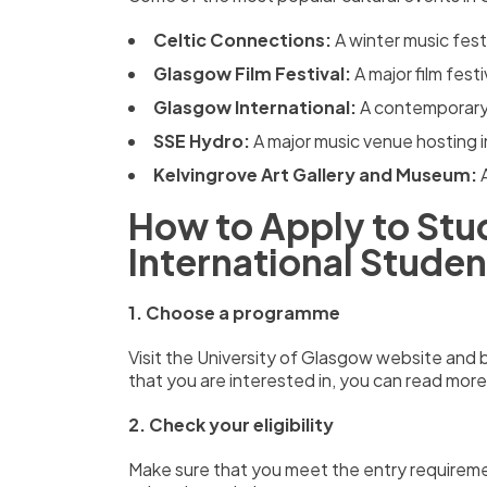
Celtic Connections:
A winter music fest
Glasgow Film Festival:
A major film fes
Glasgow International:
A contemporary 
SSE Hydro:
A major music venue hosting i
Kelvingrove Art Gallery and Museum:
How to Apply to Stud
International Studen
1. Choose a programme
Visit the University of Glasgow website an
that you are interested in,
you can read more
2. Check your eligibility
Make sure that you meet the entry requireme