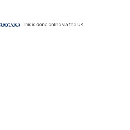
dent visa
.
This is done online via the UK