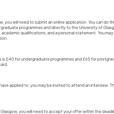
ow,
you will need to submit an online application.
You can do thi
rgraduate programmes and directly to the University of Gl
,
academic qualifications,
and a personal statement.
You may 
tion.
ents is £40 for undergraduate programmes and £65 for postg
card.
have applied to,
you may be invited to attend an interview.
Th
f Glasgow,
you will need to accept your offer within the deadli