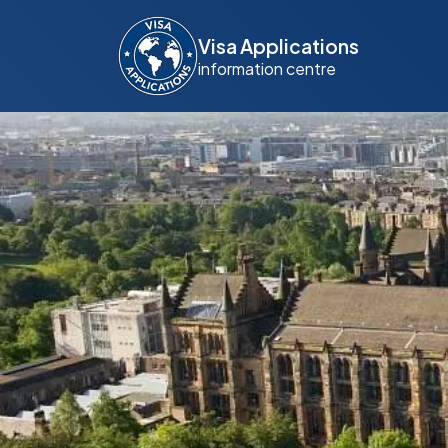
Visa Applications
information centre