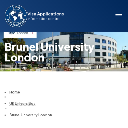
Visa Applications
information centre
Brunel University
London
Home
»
UK Universities
»
Brunel University London