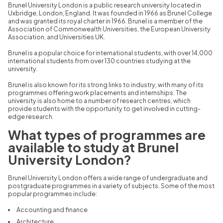
Brunel University London is a public research university located in
Uxbridge,
London,
England.
It was founded in 1966 as Brunel College
and was granted its royal charter in 1966.
Brunel is a member of the
Association of Commonwealth Universities, the European University
Association, and Universities
UK.
Brunel is a popular choice for international students,
with over 14,
000
international students from over 130 countries studying at the
university.
Brunel is also known for its strong links to industry,
with many of its
programmes offering work placements and internships.
The
university is also home to a number of research centres,
which
provide students with the opportunity to get involved in cutting-
edge research.
What types of programmes are
available to study at Brunel
University London?
Brunel University London offers a wide range of undergraduate and
postgraduate programmes in a variety of subjects.
Some of the most
popular programmes include:
Accounting and finance
Architecture