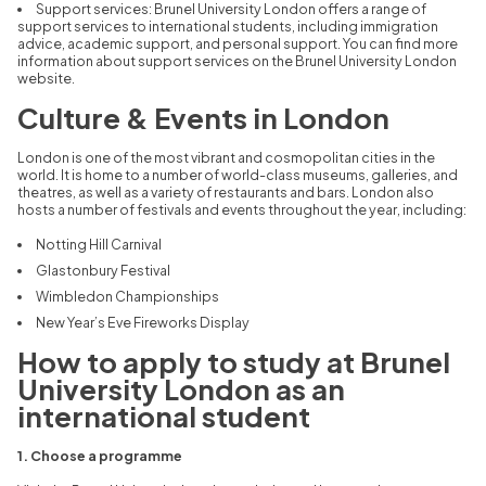
Support services:
Brunel University London offers a range of
support services to international students,
including immigration
advice,
academic support,
and personal support.
You can find more
information about support services on the Brunel University London
website.
Culture & Events in London
London is one of the most vibrant and cosmopolitan cities in the
world.
It is home to a number of world-class museums,
galleries,
and
theatres,
as well as a variety of restaurants and bars.
London also
hosts a number of festivals and events throughout the year,
including:
Notting Hill Carnival
Glastonbury Festival
Wimbledon Championships
New Year’s Eve Fireworks Display
How to apply to study at Brunel
University London as an
international student
1. Choose a programme