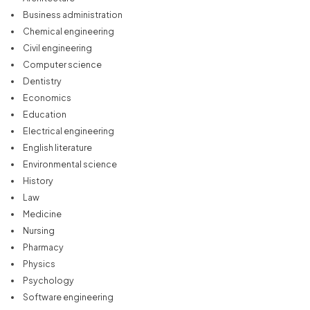
Business administration
Chemical engineering
Civil engineering
Computer science
Dentistry
Economics
Education
Electrical engineering
English literature
Environmental science
History
Law
Medicine
Nursing
Pharmacy
Physics
Psychology
Software engineering