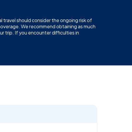
 travel should consider the ongoing risk of
19 coverage. We recommend obtaining as much
trip. If you encounter difficulties in