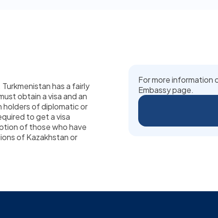
For more information o
. Turkmenistan has a fairly
Embassy page.
 must obtain a visa and an
n holders of diplomatic or
equired to get a visa
eption of those who have
gions of Kazakhstan or