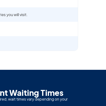
s you will visit.
t Waiting Times
ired, wait times vary depending on your