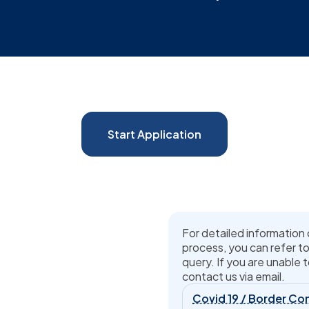
Start Application
For detailed information 
process, you can refer to
query. If you are unable t
contact us via email.
Covid 19 / Border Con