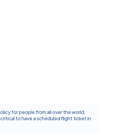
icy for people from all over the world,
critical to have a scheduled flight ticket in