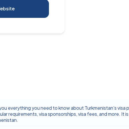
ebsite
you everything you need to know about Turkmenistan’s visa pol
ular requirements, visa sponsorships, visa fees, and more. It is 
menistan.