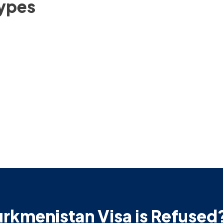
Types
urkmenistan Visa is Refused