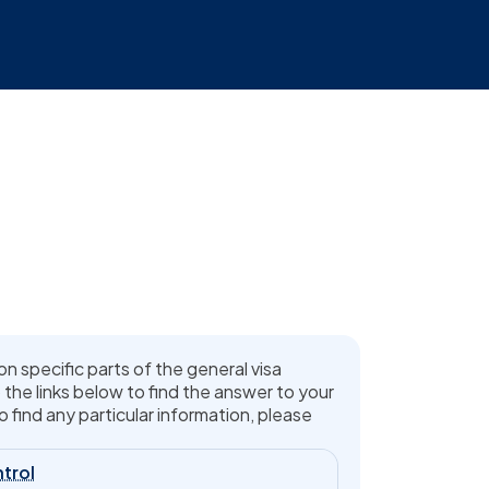
on specific parts of the general visa
 the links below to find the answer to your
o find any particular information, please
trol