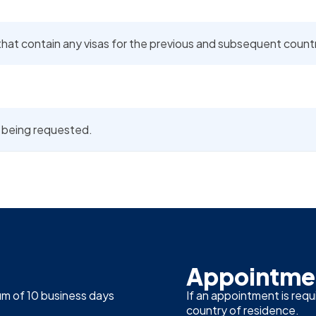
at contain any visas for the previous and subsequent countrie
is being requested.
Appointmen
um of 10 business days
If an appointment is requ
country of residence.