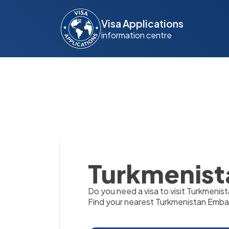
Visa Applications
information centre
Turkmenist
Do you need a visa to visit Turkmenis
Find your nearest Turkmenistan Emba