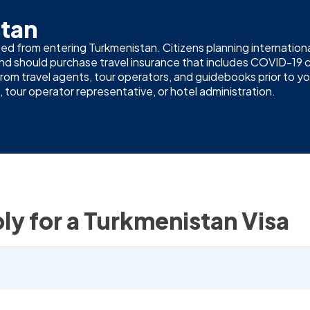
stan
ed from entering Turkmenistan. Citizens planning international
 and should purchase travel insurance that includes COVID-
m travel agents, tour operators, and guidebooks prior to your 
 tour operator representative, or hotel administration.
ly for a Turkmenistan Visa