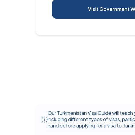
Visit Government W
Our Turkmenistan Visa Guide will teach 
including different types of visas, partic
hand before applying for a visa to Turk