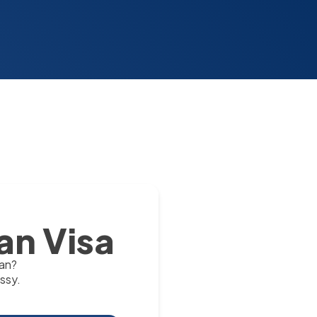
an Visa
tan?
ssy.