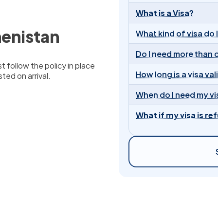
What is a Visa?
menistan
What kind of visa do 
Do I need more than 
t follow the policy in place
How long is a visa val
ted on arrival.
When do I need my vi
What if my visa is re