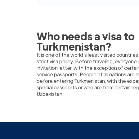
Who needs a visa to
Turkmenistan?
It is one of the world’s least visited countries
strict visa policy. Before traveling, everyone
invitation letter, with the exception of certai
service passports. People of all nations are r
before entering Turkmenistan, with the exc
special passports or who are from certain re
Uzbekistan.