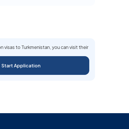
n visas to Turkmenistan, you can visit their
Start Application