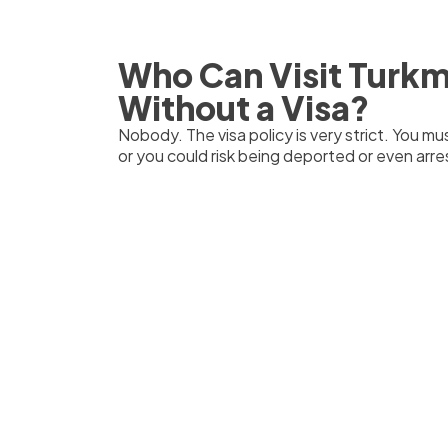
Who Can Visit Turk
Without a Visa?
Nobody. The visa policy is very strict. You mus
or you could risk being deported or even arres