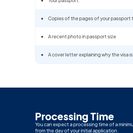
Your passport.
Copies of the pages of your passport th
A recent photo in passport size
A cover letter explaining why the visa 
Processing Time
You can expect a processing time of a minim
from the day of your initial application.