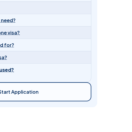
I need?
one visa?
id for?
sa?
fused?
Start Application