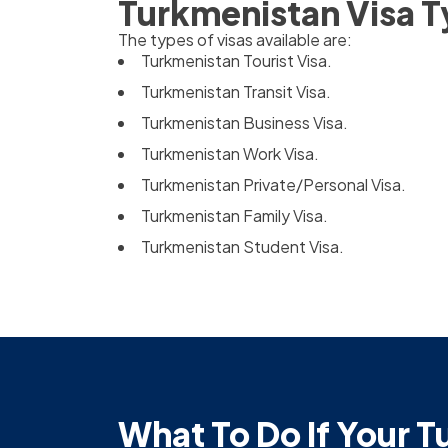
Turkmenistan Visa 
The types of visas available are:
Turkmenistan Tourist Visa.
Turkmenistan Transit Visa.
Turkmenistan Business Visa.
Turkmenistan Work Visa.
Turkmenistan Private/Personal Visa.
Turkmenistan Family Visa.
Turkmenistan Student Visa.
What To Do If Your T