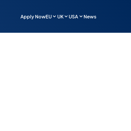
Apply Now
EU
UK
USA
News