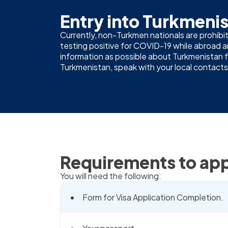
Entry into Turkmeni
Currently, non-Turkmen nationals are prohibit
testing positive for COVID-19 while abroad
information as possible about Turkmenistan fro
Turkmenistan, speak with your local contacts,
Requirements to app
You will need the following:
Form for Visa Application Completion.