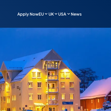
Apply Now
EU
UK
USA
News