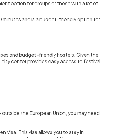
ient option for groups or those with a lot of
 minutes and is a budget-friendly option for
uses and budget-friendly hostels. Given the
 city center provides easy access to festival
ntry outside the European Union, you may need
n Visa. This visa allows you to stay in