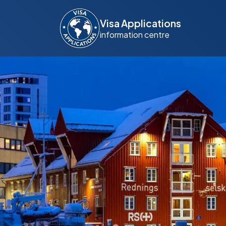
Visa Applications
information centre