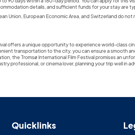
o 90 days within a 180-day period. You can apply for this vis
mmodation details, and sufficient funds for your stay are typ
pean Union, European Economic Area, and Switzerland do not ne
val offers a unique opportunity to experience world-class cin
enient transportation to the city, you can ensure a smooth an
cation, the Tromsø International Film Festival promises an unfor
try professional, or cinema lover, planning your trip well in 
Quicklinks
Le