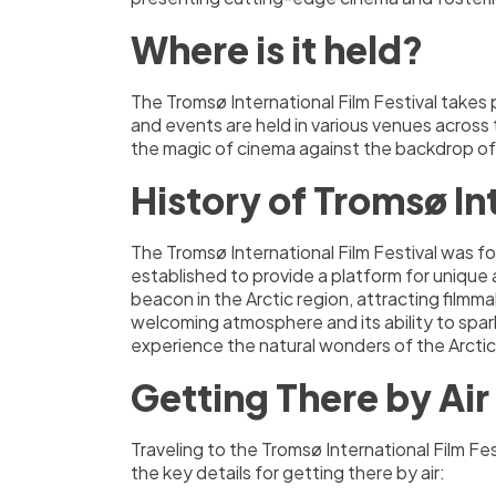
Where is it held?
The Tromsø International Film Festival takes 
and events are held in various venues across
the magic of cinema against the backdrop of
History of Tromsø Int
The Tromsø International Film Festival was fou
established to provide a platform for unique 
beacon in the Arctic region, attracting filmm
welcoming atmosphere and its ability to spark
experience the natural wonders of the Arctic,
Getting There by Air
Traveling to the Tromsø International Film Fe
the key details for getting there by air: