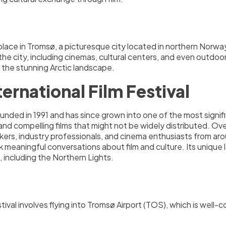
place in Tromsø, a picturesque city located in northern Norway
 the city, including cinemas, cultural centers, and even outd
 the stunning Arctic landscape.
ernational Film Festival
nded in 1991 and has since grown into one of the most signific
and compelling films that might not be widely distributed. Ov
akers, industry professionals, and cinema enthusiasts from arou
 meaningful conversations about film and culture. Its unique l
 including the Northern Lights.
stival involves flying into Tromsø Airport (TOS), which is well