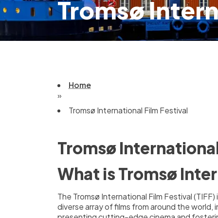
Tromsø Intern
Home
»
Tromsø International Film Festival
Tromsø International
What is Tromsø Inter
The Tromsø International Film Festival (TIFF
diverse array of films from around the world, 
presenting cutting-edge cinema and fosterin