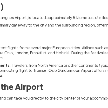
)
Langnes Airport, is located approximately 5 kilometers (3 mile
primary gateway to the city and the surrounding region, offeri
irect flights from several major European cities. Airlines such
ike Oslo, London, Frankfurt, and Helsinki. During the festival s
rs.
nents
: Travelers from North America or other continents typic
onnecting flight to Tromsø. Oslo Gardermoen Airport offers n
ø.
the Airport
rt and can take you directly to the city center or your accom