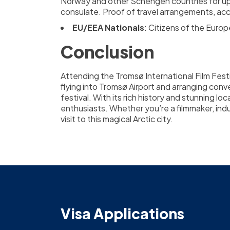
Norway and other Schengen countries for up t
consulate. Proof of travel arrangements, acco
EU/EEA Nationals
: Citizens of the Euro
Conclusion
Attending the Tromsø International Film Festi
flying into Tromsø Airport and arranging conv
festival. With its rich history and stunning lo
enthusiasts. Whether you’re a filmmaker, indus
visit to this magical Arctic city.
Visa Applications