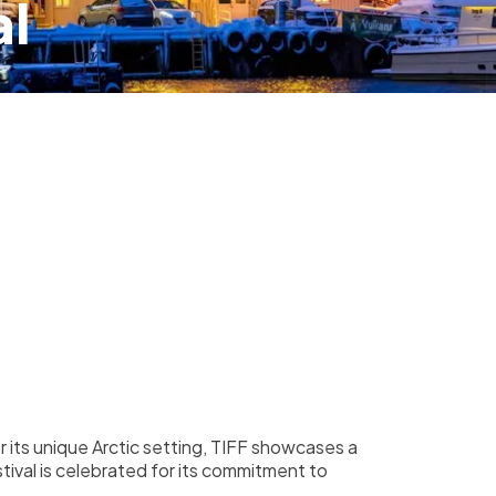
al
r its unique Arctic setting, TIFF showcases a
stival is celebrated for its commitment to