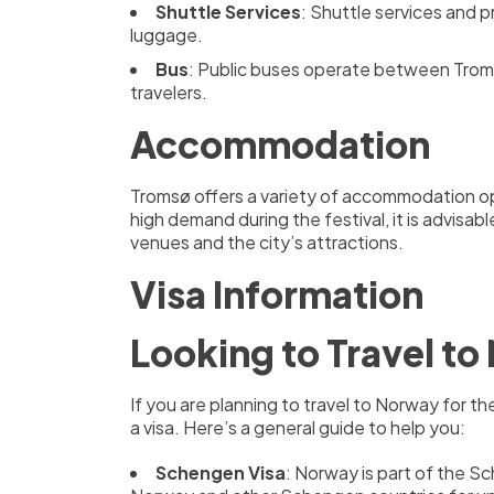
Shuttle Services
: Shuttle services and p
luggage.
Bus
: Public buses operate between Tromsø
travelers.
Accommodation
Tromsø offers a variety of accommodation opt
high demand during the festival, it is advisa
venues and the city’s attractions.
Visa Information
Looking to Travel t
If you are planning to travel to Norway for 
a visa. Here’s a general guide to help you:
Schengen Visa
: Norway is part of the Sc