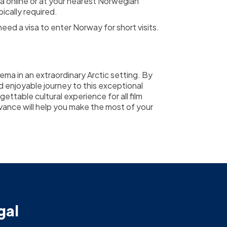
a online or at your nearest Norwegian
ically required.
ed a visa to enter Norway for short visits.
ema in an extraordinary Arctic setting. By
d enjoyable journey to this exceptional
gettable cultural experience for all film
advance will help you make the most of your
gal