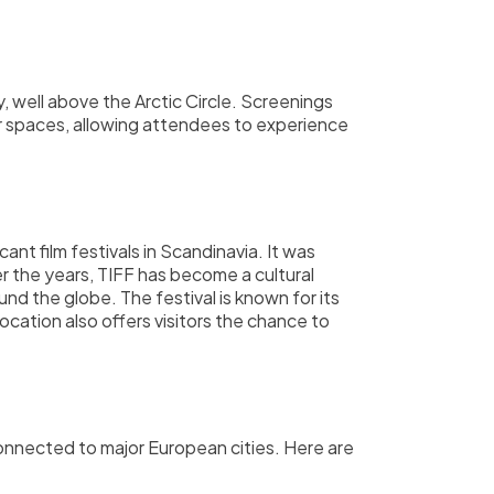
, well above the Arctic Circle. Screenings
oor spaces, allowing attendees to experience
ant film festivals in Scandinavia. It was
er the years, TIFF has become a cultural
nd the globe. The festival is known for its
ocation also offers visitors the chance to
-connected to major European cities. Here are