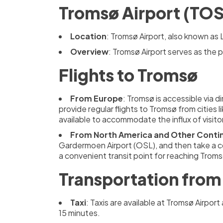
Tromsø Airport (TOS
Location
: Tromsø Airport, also known as 
Overview
: Tromsø Airport serves as the 
Flights to Tromsø
From Europe
: Tromsø is accessible via d
provide regular flights to Tromsø from cities l
available to accommodate the influx of visito
From North America and Other Conti
Gardermoen Airport (OSL), and then take a c
a convenient transit point for reaching Troms
Transportation from 
Taxi
: Taxis are available at Tromsø Airpo
15 minutes.