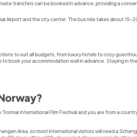
rivate transfers can be booked in advance, providing a conven
 Airport and the city center. The bus ride takes about 15-20
ions to suit all budgets, from luxury hotels to cozy guestho
ble to book your accommodation well in advance. Staying in the
o Norway?
the Tromsø International Film Festival and you are from a cou
hengen Area, so most international visitors will need a Schenge