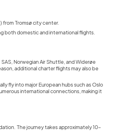
s) from Tromsø city center.
ng both domestic and international flights.
 as SAS, Norwegian Air Shuttle, and Widerøe
eason, additional charter flights may also be
ally fly into major European hubs such as Oslo
umerous international connections, making it
modation. The journey takes approximately 10-