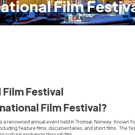
ational Film Festiv
 Film Festival
national Film Festival?
) is a renowned annual event held in Tromsø, Norway. Known fo
including feature films, documentaries, and short films. The fe
g cultural exchange through film.