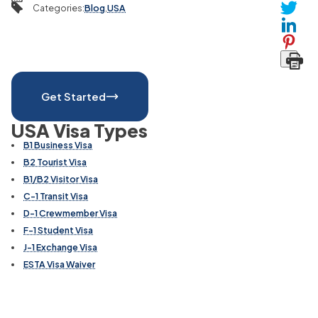
Categories
:
Blog
,
USA
Get Started
USA Visa Types
B1 Business Visa
B2 Tourist Visa
B1/B2 Visitor Visa
C-1 Transit Visa
D-1 Crewmember Visa
F-1 Student Visa
J-1 Exchange Visa
ESTA Visa Waiver