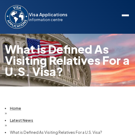
Visa Applications
information centre
What is Defined As
Visiting Relatives For a
U.S. Visa?
Home
»
Latest News
»
What is Defined As Visiting Relatives For a U.S. Visa?