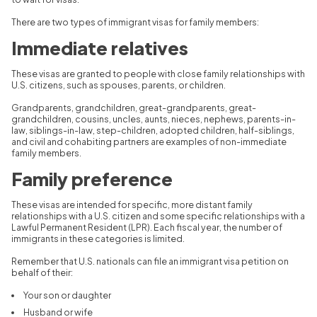
There are two types of immigrant visas for family members:
Immediate relatives
These visas are granted to people with close family relationships with
U.S. citizens, such as spouses, parents, or children.
Grandparents, grandchildren, great-grandparents, great-
grandchildren, cousins, uncles, aunts, nieces, nephews, parents-in-
law, siblings-in-law, step-children, adopted children, half-siblings,
and civil and cohabiting partners are examples of non-immediate
family members.
Family preference
These visas are intended for specific, more distant family
relationships with a U.S. citizen and some specific relationships with a
Lawful Permanent Resident (LPR). Each fiscal year, the number of
immigrants in these categories is limited.
Remember that U.S. nationals can file an immigrant visa petition on
behalf of their:
Your son or daughter
Husband or wife