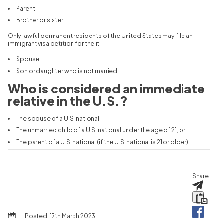
Parent
Brother or sister
Only lawful permanent residents of the United States may file an
immigrant visa petition for their:
Spouse
Son or daughter who is not married
Who is considered an immediate
relative in the U.S.?
The spouse of a U.S. national
The unmarried child of a U.S. national under the age of 21; or
The parent of a U.S. national (if the U.S. national is 21 or older)
Share:
Posted:
17th March 2023