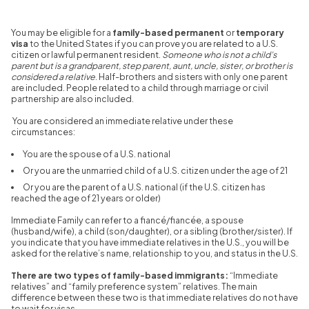
You may be eligible for a
family-based permanent
or
temporary
visa
to the United States if you can prove you are related to a U.S.
citizen or lawful permanent resident.
Someone who is not a child’s
parent but is a grandparent, step parent, aunt, uncle, sister, or brother is
considered a relative
. Half-brothers and sisters with only one parent
are included. People related to a child through marriage or civil
partnership are also included.
You are considered an immediate relative under these
circumstances:
You are the spouse of a U.S. national
Or you are the unmarried child of a U.S. citizen under the age of 21
Or you a
re the parent of a U.S. national (if the U.S. citizen has
reached the age of 21 years or older)
Immediate Family can refer to a fiancé/fiancée, a spouse
(husband/wife), a child (son/daughter), or a sibling (brother/sister). If
you indicate that you have immediate relatives in the U.S., you will be
asked for the relative’s name, relationship to you, and status in the U.S.
There are two types of family-based immigrants:
“Immediate
relatives” and “family preference system” relatives. The main
difference between these two is that immediate relatives do not have
to wait for visas.