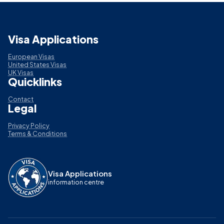
Visa Applications
European Visas
United States Visas
UK Visas
Quicklinks
Contact
Legal
Privacy Policy
Terms & Conditions
Visa Applications
information centre