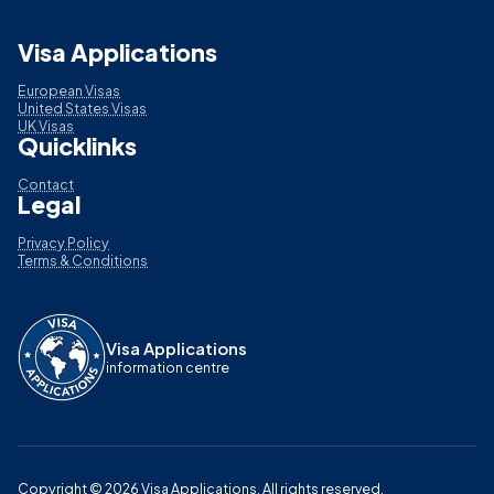
Visa Applications
European Visas
United States Visas
UK Visas
Quicklinks
Contact
Legal
Privacy Policy
Terms & Conditions
Visa Applications
information centre
Copyright ©
2026
Visa Applications
. All rights reserved.