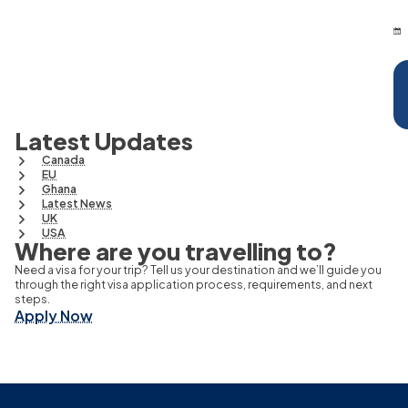
Latest Updates
Canada
EU
Ghana
Latest News
UK
USA
Where are you travelling to?
Need a visa for your trip? Tell us your destination and we’ll guide you
through the right visa application process, requirements, and next
steps.
Apply Now