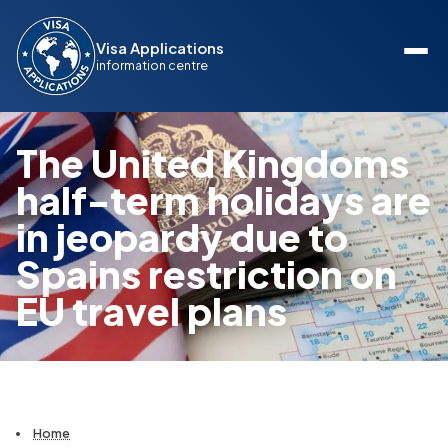
Visa Applications
information centre
The United Kingdoms
half-term holidays are
in jeopardy due to
Spains restriction on
EU travel plans
Home