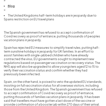
»
Blog
»
The United Kingdoms half-term holidays are in jeopardy due to
Spains restriction on EU travel plans
The Spanish government has refused to accept confirmation of
Covid recovery as proof of entrance, putting thousands of peoples
vacation plans in jeopardy.
Spain has rejected EU measures to simplify travel rules, putting half-
term sunshine holidays in jeopardy for UK families. In an effort to
assist families with single-jabbed children who have already
contracted the virus, EU governments sought to implement new
regulations based on passenger vaccination or recovery status. The
NHS app will also be upgraded to allow youngsters aged 12 to 15 to
verify their vaccination status and confirm whether they had
previously been infected.
Spain, on the other hand, is poised to veto the updated EU standards,
insisting on full vaccination status for all overseas visitors, including
those from the United Kingdom. The Spanish government has refused
to accept confirmation of Covid recovery as proof of entrance,
putting thousands of families vacation plans in jeopardy. It has been
said that travellers must have gotten a last dose of the vaccine or
provide confirmation of a booster jab within 270 days of their arrival.