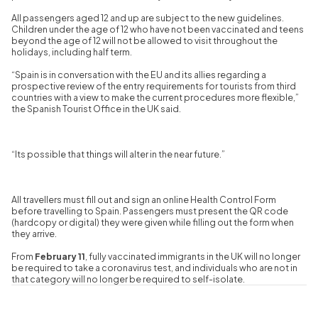
All passengers aged 12 and up are subject to the new guidelines.
Children under the age of 12 who have not been vaccinated and teens
beyond the age of 12 will not be allowed to visit throughout the
holidays, including half term.
“Spain is in conversation with the EU and its allies regarding a
prospective review of the entry requirements for tourists from third
countries with a view to make the current procedures more flexible,”
the Spanish Tourist Office in the UK said.
“Its possible that things will alter in the near future.”
All travellers must fill out and sign an online Health Control Form
before travelling to Spain. Passengers must present the QR code
(hardcopy or digital) they were given while filling out the form when
they arrive.
From
February 11
, fully vaccinated immigrants in the UK will no longer
be required to take a coronavirus test, and individuals who are not in
that category will no longer be required to self-isolate.