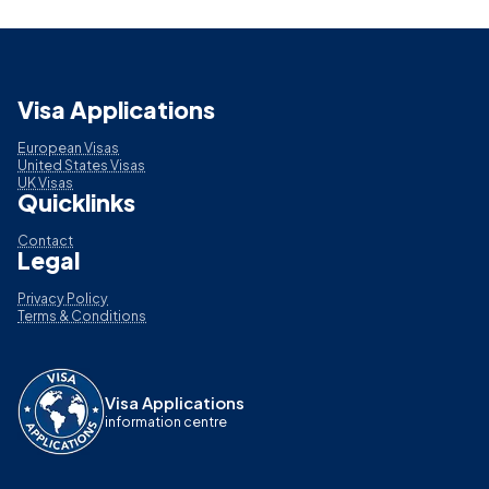
Visa Applications
European Visas
United States Visas
UK Visas
Quicklinks
Contact
Legal
Privacy Policy
Terms & Conditions
Visa Applications
information centre