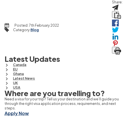
Share:
Posted:
7th February 2022
Category
:
Blog
Latest Updates
Canada
EU
Ghana
Latest News
UK
USA
Where are you travelling to?
Need a visa for your trip? Tell us your destination and we’ll guide you
through the right visa application process, requirements, and next
steps.
Apply Now