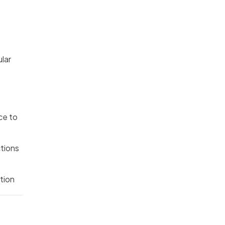
ular
ce to
ctions
tion