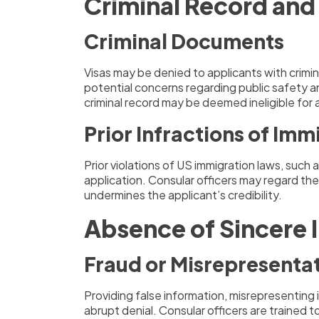
Criminal Record and
Criminal Documents
Visas may be denied to applicants with crimin
potential concerns regarding public safety an
criminal record may be deemed ineligible for
Prior Infractions of Im
Prior violations of US immigration laws, such 
application. Consular officers may regard the
undermines the applicant’s credibility.
Absence of Sincere 
Fraud or Misrepresenta
Providing false information, misrepresenting 
abrupt denial. Consular officers are trained t