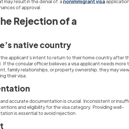
 may result in the denial of a
nonimmigrant visa
applicatio
chances of approval.
he Rejection of a
ne’s native country
 the applicant’s intent to return to their home country after th
. If the consular officer believes a visa applicant needs more t
t, family relationships, or property ownership, they may vie
ng their visa.
entation
and accurate documentation is crucial. Inconsistent or insuff
tions and eligibility for the visa category. Providing well-
ation is essential to avoid rejection.
t