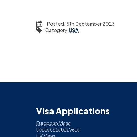
Posted:
5th September 2023
Category
:
USA
Visa Applications
European Visas
United States Visas
UK Visas