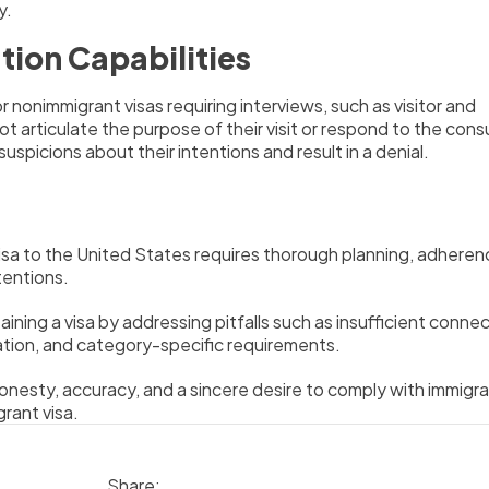
y.
ion Capabilities
r nonimmigrant visas requiring interviews, such as visitor and
t articulate the purpose of their visit or respond to the cons
e suspicions about their intentions and result in a denial.
isa to the United States requires thorough planning, adheren
tentions.
ining a visa by addressing pitfalls such as insufficient conne
tion, and category-specific requirements.
honesty, accuracy, and a sincere desire to comply with immigra
grant visa.
Share: