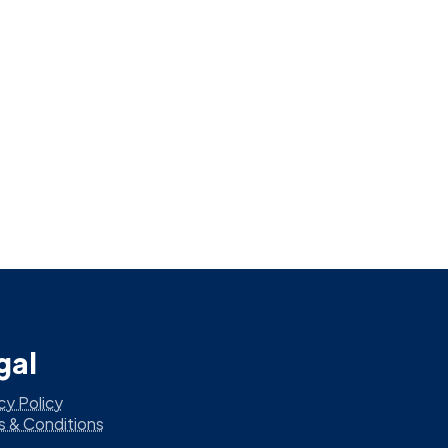
gal
cy Policy
s & Conditions