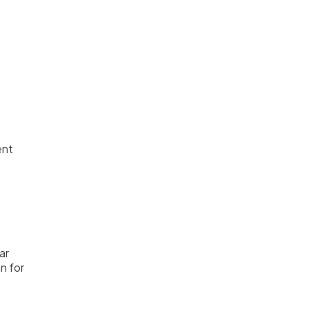
ent
ar
n for