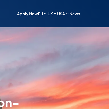
Apply Now
EU
UK
USA
News
Non-