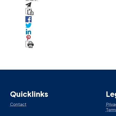
Quicklinks
Le
Contact
Priva
Term