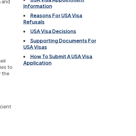
n and
Information
Reasons For USA Visa
Refusals
USA Visa Decisions
Supporting Documents For
USA Visas
How To Submit A USA Visa
eir
Application
ies to
w the
icient