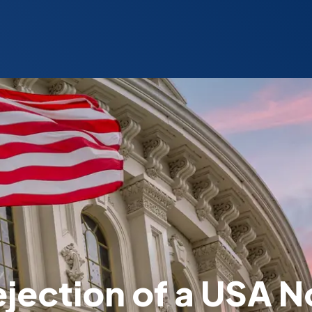
ejection of a USA 