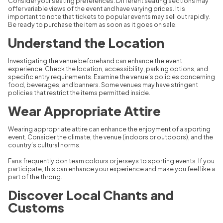
Consider your seating preferences. Different seating sections may
offer variable views of the event and have varying prices. It is
important to note that tickets to popular events may sell out rapidly.
Be ready to purchase the item as soon as it goes on sale.
Understand the Location
Investigating the venue beforehand can enhance the event
experience. Check the location, accessibility, parking options, and
specific entry requirements. Examine the venue’s policies concerning
food, beverages, and banners. Some venues may have stringent
policies that restrict the items permitted inside.
Wear Appropriate Attire
Wearing appropriate attire can enhance the enjoyment of a sporting
event. Consider the climate, the venue (indoors or outdoors), and the
country’s cultural norms.
Fans frequently don team colours or jerseys to sporting events. If you
participate, this can enhance your experience and make you feel like a
part of the throng.
Discover Local Chants and
Customs