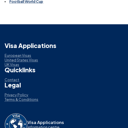
Football World Cup
Visa Applications
European Visas
United States Visas
UK Visas
Quicklinks
Contact
Legal
Privacy Policy
Terms & Conditions
Visa Applications
information centre