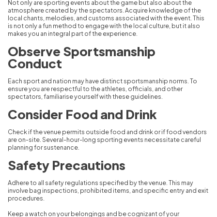
Not only are sporting events about the game but also about the
atmosphere created by the spectators. Acquire knowledge of the
local chants, melodies, and customs associated with the event. This
is not only a fun method to engage with the local culture, but it also
makes you an integral part of the experience.
Observe Sportsmanship
Conduct
Each sport and nation may have distinct sportsmanship norms. To
ensure you are respectful to the athletes, officials, and other
spectators, familiarise yourself with these guidelines.
Consider Food and Drink
Check if the venue permits outside food and drink or if food vendors
are on-site. Several-hour-long sporting events necessitate careful
planning for sustenance.
Safety Precautions
Adhere to all safety regulations specified by the venue. This may
involve bag inspections, prohibited items, and specific entry and exit
procedures.
Keep a watch on your belongings and be cognizant of your