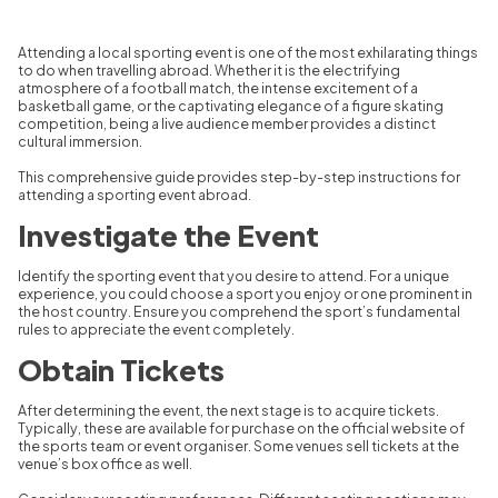
Attending a local sporting event is one of the most exhilarating things
to do when travelling abroad. Whether it is the electrifying
atmosphere of a football match, the intense excitement of a
basketball game, or the captivating elegance of a figure skating
competition, being a live audience member provides a distinct
cultural immersion.
This comprehensive guide provides step-by-step instructions for
attending a sporting event abroad.
Investigate the Event
Identify the sporting event that you desire to attend. For a unique
experience, you could choose a sport you enjoy or one prominent in
the host country. Ensure you comprehend the sport’s fundamental
rules to appreciate the event completely.
Obtain Tickets
After determining the event, the next stage is to acquire tickets.
Typically, these are available for purchase on the official website of
the sports team or event organiser. Some venues sell tickets at the
venue’s box office as well.