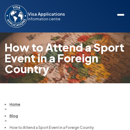
Visa Applications
information centre
How to Attend a Sport
Event in a Foreign
Country
Home
»
Blog
»
How to Attend a Sport Event in a Foreign Country