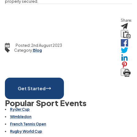
properly secured.
Share:
Posted:
2nd August 2023
Category
:
Blog
Get Started
Popular Sport Events
Ryder Cup
Wimbledon
French Tennis Open
Rugby World Cup