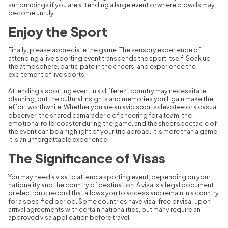
surroundings if you are attending a large event or where crowds may
become unruly.
Enjoy the Sport
Finally, please appreciate the game. The sensory experience of
attending a live sporting event transcends the sport itself. Soak up
the atmosphere, participate in the cheers, and experience the
excitement of live sports.
Attending a sporting event in a different country may necessitate
planning, but the cultural insights and memories you’ll gain make the
effort worthwhile. Whether you are an avid sports devotee or a casual
observer, the shared camaraderie of cheering for a team, the
emotional rollercoaster during the game, and the sheer spectacle of
the event can be a highlight of your trip abroad. It is more than a game;
it is an unforgettable experience.
The Significance of Visas
You may need a visa to attend a sporting event, depending on your
nationality and the country of destination. A visa is a legal document
or electronic record that allows you to access and remain in a country
for a specified period. Some countries have visa-free or visa-upon-
arrival agreements with certain nationalities, but many require an
approved visa application before travel.