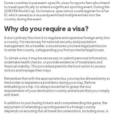
Some countries issue event-specific visas for sports fans who intend
to travel specifically to attend a significant sporting event. During the
2018 FIFA World Cup, for instance, spectators could register for a Fan
ID, which served as a visa and permitted multiple entries into the
country during the event.
Why do you require a visa
?
A visa’s primary function is to regulate and supervise foreign entry into
a country. It is necessary for national security and population
management. As a traveller, a visa ensures you have legal permission
to enter the country, safeguarding you from potential legal issues.
To obtain a visa, it may be necessary to submit personal information,
undertake health checks, or provide evidence of travel plans and
financial stability. This procedure permits the host nation to assess
visitors and manage their stays.
Remember that with the appropriate visa, you may be allowed entry at
the border or experience problems during your stay. Before
embarking on a trip, it is always essential to grasp the visa
requirements of your destination country and ensure that you comply
with them.
In addition to purchasing tickets and comprehending the game, the
enjoyment of attending a sporting event in a foreign country
depends on ensuring that all travel documentation, including visas, is