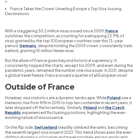
»
France Takes the Crown: Unveiling Europe’s Top Visa-Issuing
Destinations
With a staggering 30.
2 million visas issued since 2009,
France
outshines the competition,
accounting for a whopping 23.
9% of
visas granted by the top 10 European countries over this 13-year
period.
Germany
,
despite holding the 2009 crown,
consistently trails
behind,
granting 10 million fewer visas.
But the allure of France goes beyond historical supremacy.
It
consistently topped the charts,
except for 2009,
and even during the
pandemic years,
remained the number one visa issuer.
In 2021,
despite
a global travel freeze,
France issued a quarter of all European visas!
Outside of France
However,
visa statistics are a dynamic landscape.
While
Poland
saw a
meteoric rise from fifth in 2015 to top ten contender in recent years,
it
later dropped off the list entirely.
Similarly,
Finland
and
the Czech
Republic
experienced fluctuating positions,
highlighting the ever-
evolving nature of visa issuance.
On the flip side,
Switzerland
steadily climbed the ranks,
becoming
the seventh largest visa issuer in 2022.
This trend showcases the ever-
shifting dynamics of tourism and travel priorities among applicants.