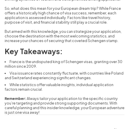
So,
what does this mean for your European dream trip?
While France
offers a historically high chance of visa success,
remember,
each
application is assessed individually.
Factors like travel history,
purpose of visit,
and financial stability still play a crucial role.
But armed with this knowledge,
you can strategize your application,
choose the destination with the most welcoming statistics,
and
increase your chances of securing that coveted Schengen stamp.
Key Takeaways:
France is the undisputed king of Schengen visas,
granting over 30
million since 2009.
Visa issuance rates constantly fluctuate,
with countries like Poland
and Switzerland experiencing significant changes.
While statistics offer valuable insights,
individual application
factors remain crucial.
Remember:
Always tailor your application to the specific country
you’re targeting and provide strong supporting documents.
With
careful planning and this insider knowledge,
your European adventure
is just one visa away!