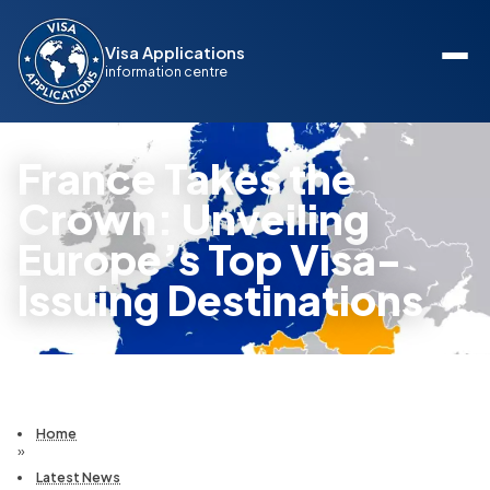
Visa Applications
information centre
France Takes the
Crown: Unveiling
Europe’s Top Visa-
Issuing Destinations
Home
»
Latest News