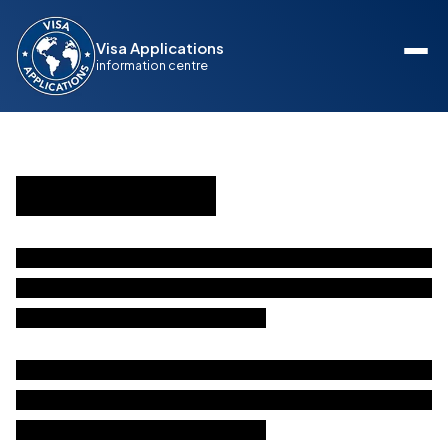
Visa Applications
information centre