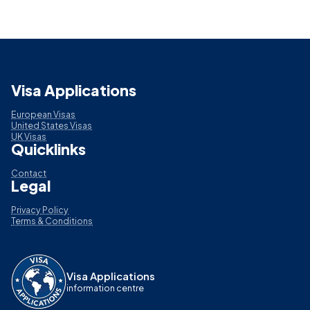
Visa Applications
European Visas
United States Visas
UK Visas
Quicklinks
Contact
Legal
Privacy Policy
Terms & Conditions
Visa Applications
information centre