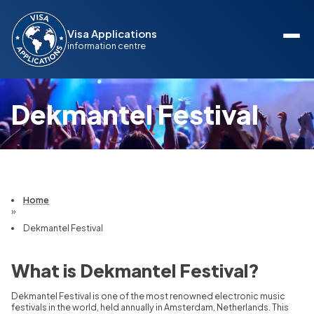
Visa Applications
information centre
Dekmantel Festival
Home
»
Dekmantel Festival
What is Dekmantel Festival?
Dekmantel Festival is one of the most renowned electronic music
festivals in the world, held annually in Amsterdam, Netherlands. This