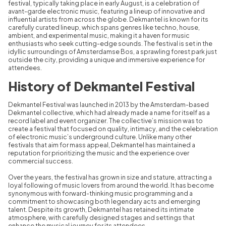
festival, typically taking place in early August, is a celebration of
avant-garde electronic music, featuring a lineup of innovative and
influential artists from across the globe. Dekmantel is known for its
carefully curated lineup, which spans genres like techno, house,
ambient, and experimental music, making it a haven for music
enthusiasts who seek cutting-edge sounds. The festival is set in the
idyllic surroundings of Amsterdamse Bos, a sprawling forest park just
outside the city, providing a unique and immersive experience for
attendees.
History of Dekmantel Festival
Dekmantel Festival was launched in 2013 by the Amsterdam-based
Dekmantel collective, which had already made a name for itself as a
record label and event organizer. The collective’s mission was to
create a festival that focused on quality, intimacy, and the celebration
of electronic music’s underground culture. Unlike many other
festivals that aim for mass appeal, Dekmantel has maintained a
reputation for prioritizing the music and the experience over
commercial success.
Over the years, the festival has grown in size and stature, attracting a
loyal following of music lovers from around the world. It has become
synonymous with forward-thinking music programming and a
commitment to showcasing both legendary acts and emerging
talent. Despite its growth, Dekmantel has retained its intimate
atmosphere, with carefully designed stages and settings that
enhance the musical journey for its attendees.