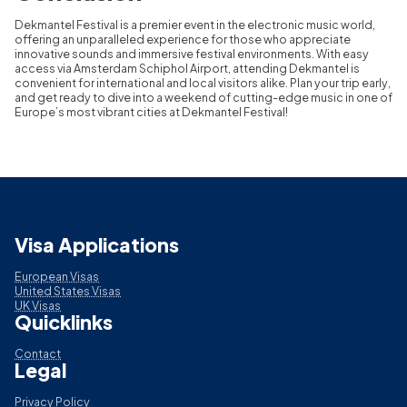
Dekmantel Festival is a premier event in the electronic music world,
offering an unparalleled experience for those who appreciate
innovative sounds and immersive festival environments. With easy
access via Amsterdam Schiphol Airport, attending Dekmantel is
convenient for international and local visitors alike. Plan your trip early,
and get ready to dive into a weekend of cutting-edge music in one of
Europe’s most vibrant cities at Dekmantel Festival!
Visa Applications
European Visas
United States Visas
UK Visas
Quicklinks
Contact
Legal
Privacy Policy