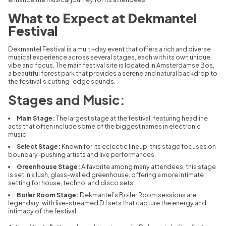
What to Expect at Dekmantel
Festival
Dekmantel Festival is a multi-day event that offers a rich and diverse
musical experience across several stages, each with its own unique
vibe and focus. The main festival site is located in Amsterdamse Bos,
a beautiful forest park that provides a serene and natural backdrop to
the festival’s cutting-edge sounds.
Stages and Music:
Main Stage:
The largest stage at the festival, featuring headline
acts that often include some of the biggest names in electronic
music.
Select Stage:
Known for its eclectic lineup, this stage focuses on
boundary-pushing artists and live performances.
Greenhouse Stage:
A favorite among many attendees, this stage
is set in a lush, glass-walled greenhouse, offering a more intimate
setting for house, techno, and disco sets.
Boiler Room Stage:
Dekmantel’s Boiler Room sessions are
legendary, with live-streamed DJ sets that capture the energy and
intimacy of the festival.