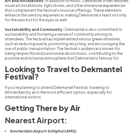
Art and Installations:
In addition to music, Dekmantel often features
visual art installations, light shows, and other immersive experiences
that complement the festival’s musical offerings. These elements
enhance the sensory experience, making Dekmantel a feast not only
for the ears but for the eyes as well.
Sustainability and Community:
Dekmantel is also committed to
sustainability and fostering a sense of community among its
attendees. The festival has implemented various green initiatives,
such as reducing waste, promoting recycling, and encouraging the
use of public transportation. The festival’s audience is known for
being respectful and passionate about music, contributing to the
positive and inclusive atmosphere that Dekmantel is famous for.
Looking to Travel to Dekmantel
Festival?
If you’re planning to attend Dekmantel Festival, traveling to
Amsterdam by air is the most efficient option, especially for
international visitors.
Getting There by Air
Nearest Airport:
Amsterdam Airport Schiphol (AMS):