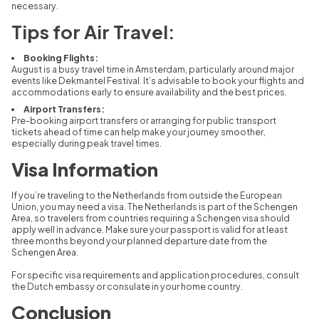
necessary.
Tips for Air Travel:
Booking Flights:
August is a busy travel time in Amsterdam, particularly around major
events like Dekmantel Festival. It’s advisable to book your flights and
accommodations early to ensure availability and the best prices.
Airport Transfers:
Pre-booking airport transfers or arranging for public transport
tickets ahead of time can help make your journey smoother,
especially during peak travel times.
Visa Information
If you’re traveling to the Netherlands from outside the European
Union, you may need a visa. The Netherlands is part of the Schengen
Area, so travelers from countries requiring a Schengen visa should
apply well in advance. Make sure your passport is valid for at least
three months beyond your planned departure date from the
Schengen Area.
For specific visa requirements and application procedures, consult
the Dutch embassy or consulate in your home country.
Conclusion