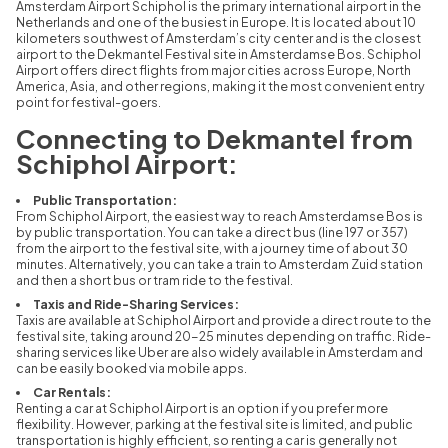
Amsterdam Airport Schiphol is the primary international airport in the
Netherlands and one of the busiest in Europe. It is located about 10
kilometers southwest of Amsterdam’s city center and is the closest
airport to the Dekmantel Festival site in Amsterdamse Bos. Schiphol
Airport offers direct flights from major cities across Europe, North
America, Asia, and other regions, making it the most convenient entry
point for festival-goers.
Connecting to Dekmantel from
Schiphol Airport:
Public Transportation:
From Schiphol Airport, the easiest way to reach Amsterdamse Bos is
by public transportation. You can take a direct bus (line 197 or 357)
from the airport to the festival site, with a journey time of about 30
minutes. Alternatively, you can take a train to Amsterdam Zuid station
and then a short bus or tram ride to the festival.
Taxis and Ride-Sharing Services:
Taxis are available at Schiphol Airport and provide a direct route to the
festival site, taking around 20-25 minutes depending on traffic. Ride-
sharing services like Uber are also widely available in Amsterdam and
can be easily booked via mobile apps.
Car Rentals:
Renting a car at Schiphol Airport is an option if you prefer more
flexibility. However, parking at the festival site is limited, and public
transportation is highly efficient, so renting a car is generally not